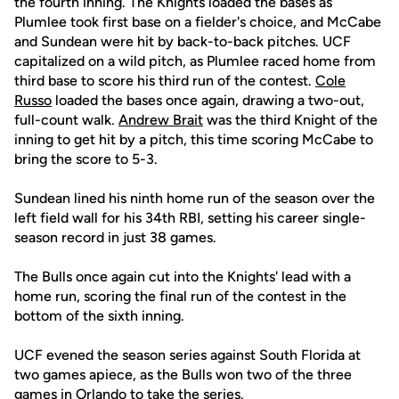
the fourth inning. The Knights loaded the bases as
Plumlee took first base on a fielder's choice, and McCabe
and Sundean were hit by back-to-back pitches. UCF
capitalized on a wild pitch, as Plumlee raced home from
third base to score his third run of the contest.
Cole
Russo
loaded the bases once again, drawing a two-out,
full-count walk.
Andrew Brait
was the third Knight of the
inning to get hit by a pitch, this time scoring McCabe to
bring the score to 5-3.
Sundean lined his ninth home run of the season over the
left field wall for his 34th RBI, setting his career single-
season record in just 38 games.
The Bulls once again cut into the Knights' lead with a
home run, scoring the final run of the contest in the
bottom of the sixth inning.
UCF evened the season series against South Florida at
two games apiece, as the Bulls won two of the three
games in Orlando to take the series.