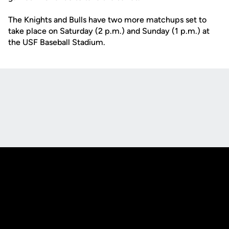
The Knights and Bulls have two more matchups set to
take place on Saturday (2 p.m.) and Sunday (1 p.m.) at
the USF Baseball Stadium.
Opens in a new window
Opens in a new
Opens in a new window
Opens in a new