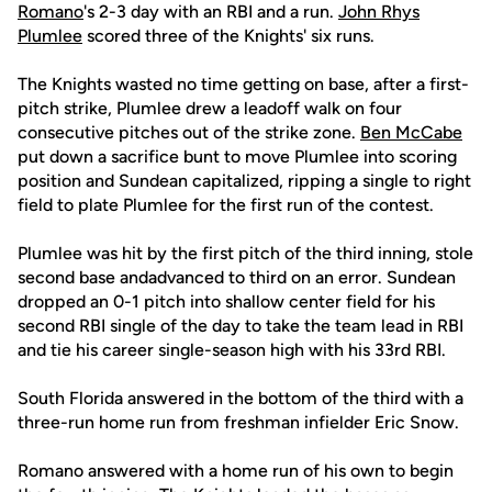
Romano
's 2-3 day with an RBI and a run.
John Rhys
Plumlee
scored three of the Knights' six runs.
The Knights wasted no time getting on base, after a first-
pitch strike, Plumlee drew a leadoff walk on four
consecutive pitches out of the strike zone.
Ben McCabe
put down a sacrifice bunt to move Plumlee into scoring
position and Sundean capitalized, ripping a single to right
field to plate Plumlee for the first run of the contest.
Plumlee was hit by the first pitch of the third inning, stole
second base andadvanced to third on an error. Sundean
dropped an 0-1 pitch into shallow center field for his
second RBI single of the day to take the team lead in RBI
and tie his career single-season high with his 33rd RBI.
South Florida answered in the bottom of the third with a
three-run home run from freshman infielder Eric Snow.
Romano answered with a home run of his own to begin