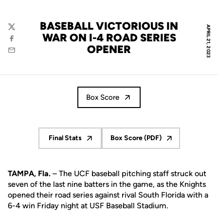
BASEBALL VICTORIOUS IN
APRIL 21, 2023
Twitter
WAR ON I-4 ROAD SERIES
Facebook
OPENER
Email
Box Score
Final Stats
Box Score (PDF)
Opens in a new window
Opens in a new window
TAMPA, Fla.
– The UCF baseball pitching staff struck out
seven of the last nine batters in the game, as the Knights
opened their road series against rival South Florida with a
6-4 win Friday night at USF Baseball Stadium.