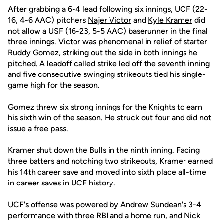
After grabbing a 6-4 lead following six innings, UCF (22-
16, 4-6 AAC) pitchers
Najer Victor
and
Kyle Kramer
did
not allow a USF (16-23, 5-5 AAC) baserunner in the final
three innings. Victor was phenomenal in relief of starter
Ruddy Gomez
, striking out the side in both innings he
pitched. A leadoff called strike led off the seventh inning
and five consecutive swinging strikeouts tied his single-
game high for the season.
Gomez threw six strong innings for the Knights to earn
his sixth win of the season. He struck out four and did not
issue a free pass.
Kramer shut down the Bulls in the ninth inning. Facing
three batters and notching two strikeouts, Kramer earned
his 14th career save and moved into sixth place all-time
in career saves in UCF history.
UCF's offense was powered by
Andrew Sundean
's 3-4
performance with three RBI and a home run, and
Nick