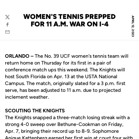
WOMEN'S TENNIS PREPPED
APRIL 12, 2023
Twitter
FOR 11 A.M. WAR ON I-4
Facebook
Email
ORLANDO –
The No. 39 UCF women's tennis team will
return home on Thursday for its first in a pair of
conference match ups this weekend. The Knights will
host South Florida on Apr. 13 at the USTA National
Campus. The match, originally slated for a 3 p.m. first
serve, has been adjusted to 11 a.m. due to projected
inclement weather.
SCOUTING THE KNIGHTS
The Knights snapped a three-match losing streak with a
strong 4-0 sweep over Bethune-Cookman on Friday,
Apr. 7, bringing their record up to 8-9. Sophomore
Anique Kattenberg
earned her first win at court four with