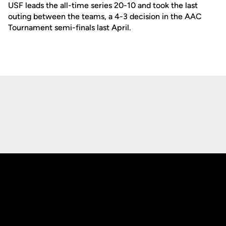
USF leads the all-time series 20-10 and took the last
outing between the teams, a 4-3 decision in the AAC
Tournament semi-finals last April.
Opens in a new window
Opens in a new
Opens in a new window
Opens in a new