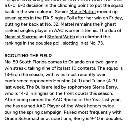
a 6-0, 6-0 decision in the clinching point to put the squad
back in the win column. Senior
Marie Mattel
moved up
seven spots in the ITA Singles Poll after her win on Friday,
putting her back at No. 32. Mattel remains the highest
ranked singles player in AAC women's tennis. The duo of
Nandini Sharma
and
Stefani Webb
also climbed the
rankings in the doubles poll, slotting in at No. 73.
SCOUTING THE FIELD
No. 59 South Florida comes to Orlando on a two-game
win streak, taking nine of its last 10 contests. The squad is
13-6 on the season, with wins most recently over
conference opponents Houston (4-1) and Tulane (4-3)
last week. The Bulls are led by sophomore Sierra Berry,
who is 14-2 in singles on the front courts this season.
After being named the AAC Rookie of the Year last year,
she has earned AAC Player of the Week honors twice
during the spring campaign. Paired most frequently with
Grace Schumacher at court one, Berry is 9-10 in doubles.