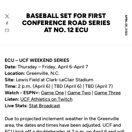
BASEBALL SET FOR FIRST
APRIL 05, 2023
Twitter
CONFERENCE ROAD SERIES
Facebook
AT NO. 12 ECU
Email
ECU – UCF WEEKEND SERIES
Date:
Thursday – Friday, April 6-April 7
Location:
Greenville, N.C.
Site:
Lewis Field at Clark-LeClair Stadium
Time:
2 p.m. (April 6) | TBD (April 6) | TBD (April 7)
Watch - ESPN+:
Game One
|
Game Two
|
Game Three
Listen:
UCF Athletics on Twitch
Live Stats:
Stat Broadcast
Due to projected inclement weather in the Greenville
area, the dates and times have been adjusted. UCF and
ECU kick off a doubleheader at 2 p.m. on April 6 and will