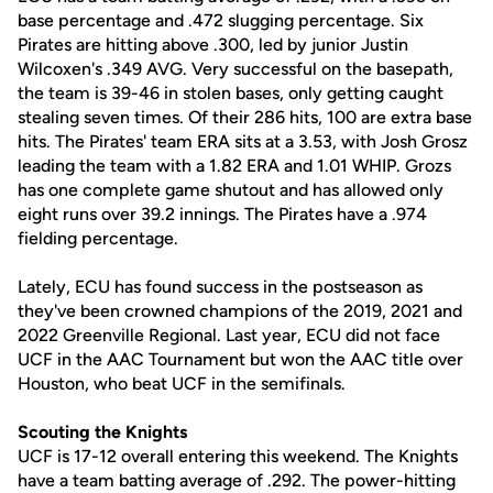
base percentage and .472 slugging percentage. Six
Pirates are hitting above .300, led by junior Justin
Wilcoxen's .349 AVG. Very successful on the basepath,
the team is 39-46 in stolen bases, only getting caught
stealing seven times. Of their 286 hits, 100 are extra base
hits. The Pirates' team ERA sits at a 3.53, with Josh Grosz
leading the team with a 1.82 ERA and 1.01 WHIP. Grozs
has one complete game shutout and has allowed only
eight runs over 39.2 innings. The Pirates have a .974
fielding percentage.
Lately, ECU has found success in the postseason as
they've been crowned champions of the 2019, 2021 and
2022 Greenville Regional. Last year, ECU did not face
UCF in the AAC Tournament but won the AAC title over
Houston, who beat UCF in the semifinals.
Scouting the Knights
UCF is 17-12 overall entering this weekend. The Knights
have a team batting average of .292. The power-hitting