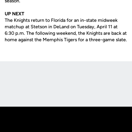
season.
UP NEXT
The Knights return to Florida for an in-state midweek
matchup at Stetson in DeLand on Tuesday, April 11 at
6:30 p.m. The following weekend, the Knights are back at
home against the Memphis Tigers for a three-game slate.
Opens in a new window
Opens in a new
Opens in a new window
Opens in a new