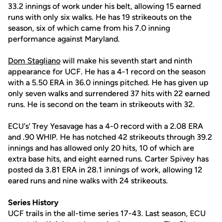
33.2 innings of work under his belt, allowing 15 earned
runs with only six walks. He has 19 strikeouts on the
season, six of which came from his 7.0 inning
performance against Maryland.
Dom Stagliano
will make his seventh start and ninth
appearance for UCF. He has a 4-1 record on the season
with a 5.50 ERA in 36.0 innings pitched. He has given up
only seven walks and surrendered 37 hits with 22 earned
runs. He is second on the team in strikeouts with 32.
ECU's' Trey Yesavage has a 4-0 record with a 2.08 ERA
and .90 WHIP. He has notched 42 strikeouts through 39.2
innings and has allowed only 20 hits, 10 of which are
extra base hits, and eight earned runs. Carter Spivey has
posted da 3.81 ERA in 28.1 innings of work, allowing 12
eared runs and nine walks with 24 strikeouts.
Series History
UCF trails in the all-time series 17-43. Last season, ECU