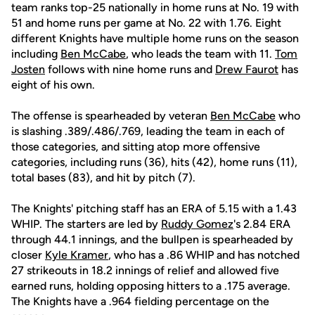
team ranks top-25 nationally in home runs at No. 19 with
51 and home runs per game at No. 22 with 1.76. Eight
different Knights have multiple home runs on the season
including
Ben McCabe
, who leads the team with 11.
Tom
Josten
follows with nine home runs and
Drew Faurot
has
eight of his own.
The offense is spearheaded by veteran
Ben McCabe
who
is slashing .389/.486/.769, leading the team in each of
those categories, and sitting atop more offensive
categories, including runs (36), hits (42), home runs (11),
total bases (83), and hit by pitch (7).
The Knights' pitching staff has an ERA of 5.15 with a 1.43
WHIP. The starters are led by
Ruddy Gomez
's 2.84 ERA
through 44.1 innings, and the bullpen is spearheaded by
closer
Kyle Kramer
, who has a .86 WHIP and has notched
27 strikeouts in 18.2 innings of relief and allowed five
earned runs, holding opposing hitters to a .175 average.
The Knights have a .964 fielding percentage on the