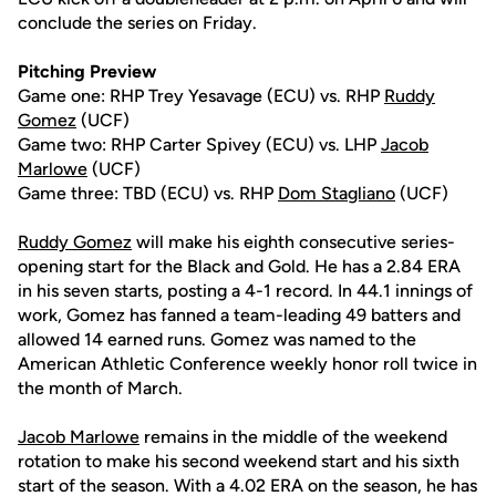
conclude the series on Friday.
Pitching Preview
Game one: RHP Trey Yesavage (ECU) vs. RHP
Ruddy
Gomez
(UCF)
Game two: RHP Carter Spivey (ECU) vs. LHP
Jacob
Marlowe
(UCF)
Game three: TBD (ECU) vs. RHP
Dom Stagliano
(UCF)
Ruddy Gomez
will make his eighth consecutive series-
opening start for the Black and Gold. He has a 2.84 ERA
in his seven starts, posting a 4-1 record. In 44.1 innings of
work, Gomez has fanned a team-leading 49 batters and
allowed 14 earned runs. Gomez was named to the
American Athletic Conference weekly honor roll twice in
the month of March.
Jacob Marlowe
remains in the middle of the weekend
rotation to make his second weekend start and his sixth
start of the season. With a 4.02 ERA on the season, he has