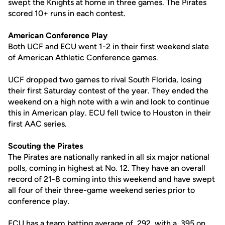
swept the Knights at home in three games. The Pirates
scored 10+ runs in each contest.
American Conference Play
Both UCF and ECU went 1-2 in their first weekend slate
of American Athletic Conference games.
UCF dropped two games to rival South Florida, losing
their first Saturday contest of the year. They ended the
weekend on a high note with a win and look to continue
this in American play. ECU fell twice to Houston in their
first AAC series.
Scouting the Pirates
The Pirates are nationally ranked in all six major national
polls, coming in highest at No. 12. They have an overall
record of 21-8 coming into this weekend and have swept
all four of their three-game weekend series prior to
conference play.
ECU has a team batting average of .292, with a .395 on