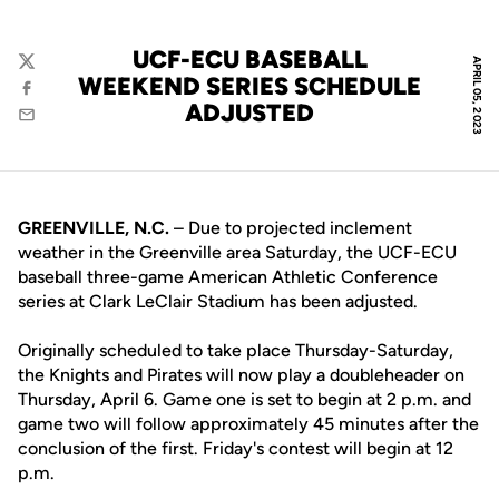
UCF-ECU BASEBALL
APRIL 05, 2023
Twitter
WEEKEND SERIES SCHEDULE
Facebook
ADJUSTED
Email
GREENVILLE, N.C.
– Due to projected inclement
weather in the Greenville area Saturday, the UCF-ECU
baseball three-game American Athletic Conference
series at Clark LeClair Stadium has been adjusted.
Originally scheduled to take place Thursday-Saturday,
the Knights and Pirates will now play a doubleheader on
Thursday, April 6. Game one is set to begin at 2 p.m. and
game two will follow approximately 45 minutes after the
conclusion of the first. Friday's contest will begin at 12
p.m.