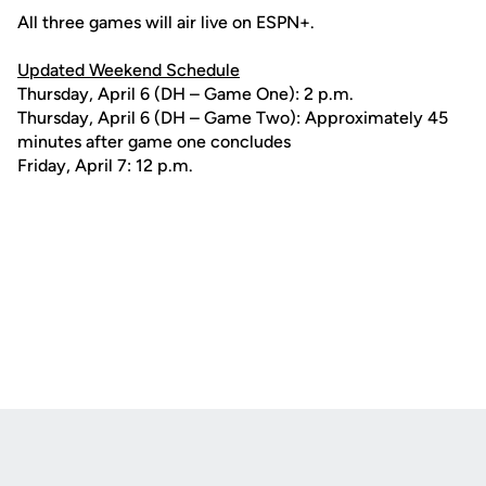
All three games will air live on ESPN+.
Updated Weekend Schedule
Thursday, April 6 (DH – Game One): 2 p.m.
Thursday, April 6 (DH – Game Two): Approximately 45
minutes after game one concludes
Friday, April 7: 12 p.m.
Opens in a new window
Opens in a new