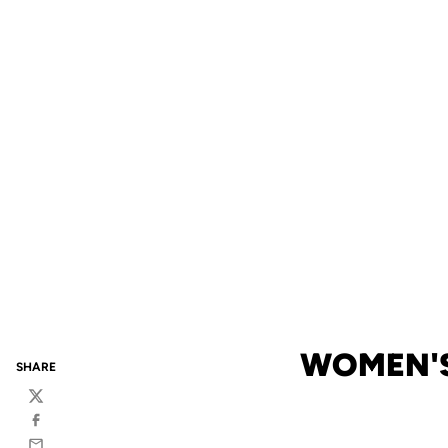
WOMEN'S 
SHARE
Twitter
Facebook