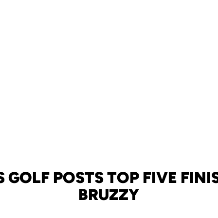
GOLF POSTS TOP FIVE FINI
BRUZZY