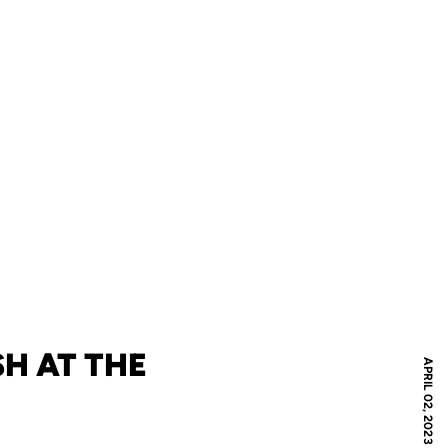
SH AT THE
APRIL 02, 2023