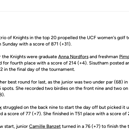
rio of Knights in the top 20 propelled the UCF women's golf t
n Sunday with a score of 871 (+31).
r the Knights were graduate
Anna Nordfors
and freshman
Pimp
ed for fourth place with a score of 214 (+4). Sisutham posted a
2 in the final day of the tournament.
er best round for last, as the junior was two under par (68) in 
 spots. She recorded two birdies on the front nine and two on
8).
x
struggled on the back nine to start the day off but picked it 
rd a score of 77 (+7). She finished in T51 place with a score of 
w start, junior
Camille Banzet
turned in a 76 (+7) to finish th