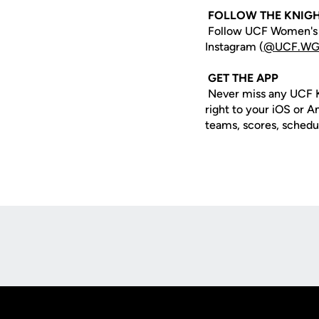
FOLLOW THE KNIG
Follow UCF Women's G
Instagram (
@UCF.WG
GET THE APP
Never miss any UCF K
right to your iOS or 
teams, scores, schedu
Opens in a new window