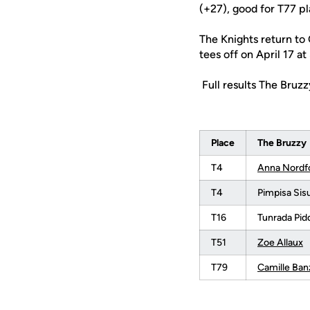
(+27), good for T77 pl
The Knights return to
tees off on April 17 at
Full results The Bruz
Place
The Bruzzy
T4
Anna Nordf
T4
Pimpisa Si
T16
Tunrada Pid
T51
Zoe Allaux
T79
Camille Ban