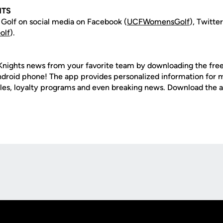
HTS
olf on social media on Facebook (
UCFWomensGolf
), Twitter
olf
).
nights news from your favorite team by downloading the fre
Android phone! The app provides personalized information for
les, loyalty programs and even breaking news. Download the
Opens in a new window