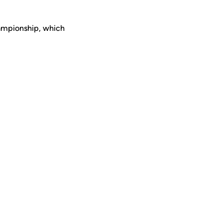
hampionship, which