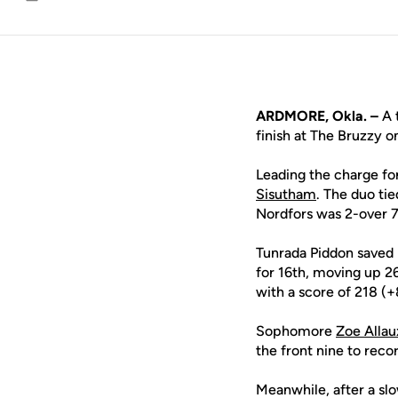
Email
ARDMORE, Okla. –
A t
finish at The Bruzzy o
Leading the charge fo
Sisutham
. The duo ti
Nordfors was 2-over 7
Tunrada Piddon saved h
for 16th, moving up 26
with a score of 218 (+
Sophomore
Zoe Allau
the front nine to reco
Meanwhile, after a slo