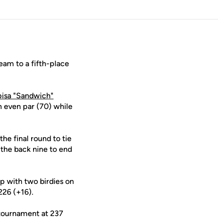
eam to a fifth-place
isa "Sandwich"
n even par (70) while
the final round to tie
 the back nine to end
up with two birdies on
226 (+16).
e tournament at 237