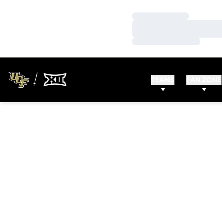
Loading…
Loading…
Loading…
TEAMS
FAN ZONE