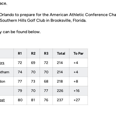
ace.
 Orlando to prepare for the American Athletic Conference C
 Southern Hills Golf Club in Brooksville, Florida.
zy can be found below.
R1
R2
R3
Total
To Par
ors
72
69
72
214
+4
sutham
74
70
70
214
+4
don
77
73
68
218
+8
79
70
77
226
+16
zet
80
81
76
237
+27