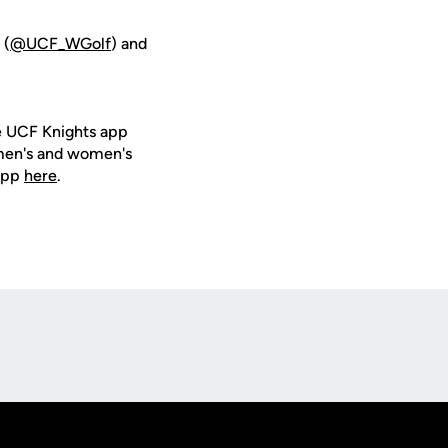
 (
@UCF_WGolf
) and
e UCF Knights app
 men's and women's
 app
here
.
Opens in a new window
Op