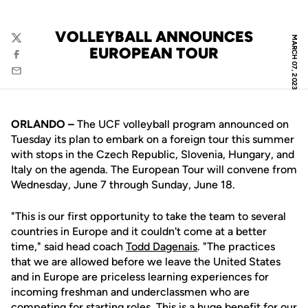
VOLLEYBALL ANNOUNCES
MARCH 07, 2023
Twitter
EUROPEAN TOUR
Facebook
Email
ORLANDO –
The UCF volleyball program announced on
Tuesday its plan to embark on a foreign tour this summer
with stops in the Czech Republic, Slovenia, Hungary, and
Italy on the agenda. The European Tour will convene from
Wednesday, June 7 through Sunday, June 18.
"This is our first opportunity to take the team to several
countries in Europe and it couldn't come at a better
time," said head coach
Todd Dagenais
. "The practices
that we are allowed before we leave the United States
and in Europe are priceless learning experiences for
incoming freshman and underclassmen who are
competing for starting roles. This is a huge benefit for our