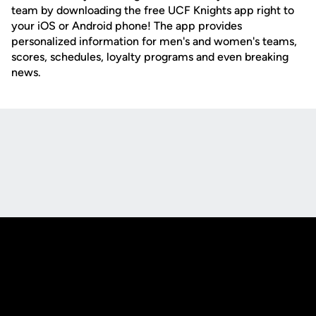
team by downloading the free UCF Knights app right to
your iOS or Android phone! The app provides
personalized information for men's and women's teams,
scores, schedules, loyalty programs and even breaking
news.
Opens in a new window
Opens in a new
Opens in a new window
Opens in a new