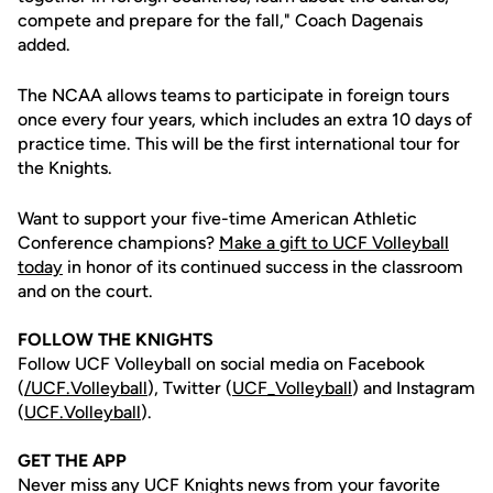
compete and prepare for the fall," Coach Dagenais
added.
The NCAA allows teams to participate in foreign tours
once every four years, which includes an extra 10 days of
practice time. This will be the first international tour for
the Knights.
Want to support your five-time American Athletic
Conference champions?
Make a gift to UCF Volleyball
today
in honor of its continued success in the classroom
and on the court.
FOLLOW THE KNIGHTS
Follow UCF Volleyball on social media on Facebook
(
/UCF.
Volleyball
), Twitter (
UCF_V
olleyball
) and Instagram
(
UCF.Volleyball
).
GET THE APP
Never miss any UCF Knights news from your favorite