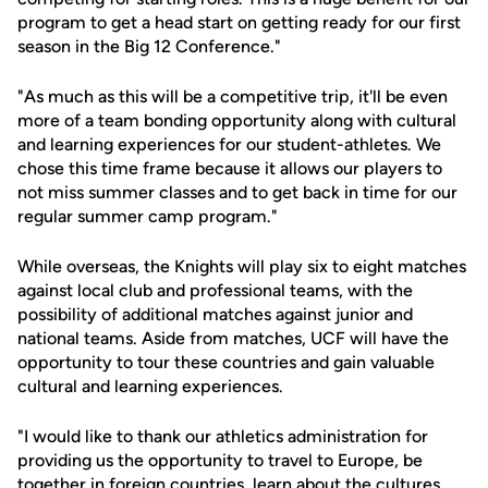
program to get a head start on getting ready for our first
season in the Big 12 Conference."
"As much as this will be a competitive trip, it'll be even
more of a team bonding opportunity along with cultural
and learning experiences for our student-athletes. We
chose this time frame because it allows our players to
not miss summer classes and to get back in time for our
regular summer camp program."
While overseas, the Knights will play six to eight matches
against local club and professional teams, with the
possibility of additional matches against junior and
national teams. Aside from matches, UCF will have the
opportunity to tour these countries and gain valuable
cultural and learning experiences.
"I would like to thank our athletics administration for
providing us the opportunity to travel to Europe, be
together in foreign countries, learn about the cultures,