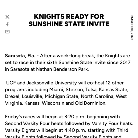
KNIGHTS READY FOR
MARCH 30, 2023
Twitter
SUNSHINE STATE INVITE
Facebook
Email
Sarasota, Fla.
- After a week-long break, the Knights are
set to race in their sixth Sunshine State Invite since 2017
in Sarasota at Nathan Benderson Park.
UCF and Jacksonville University will co-host 12 other
programs including Miami, Stetson, Tulsa, Kansas State,
Drexel, Louisville, Michigan State, North Carolina, West
Virginia, Kansas, Wisconsin and Old Dominion.
Friday's races will begin at 3:20 p.m. beginning with
Second Varsity Four heats followed by Varsity Four heats.
Varsity Eights will begin at 4:40 p.m. starting with Third
Varsity Eights followed by Second Varsity Eights and