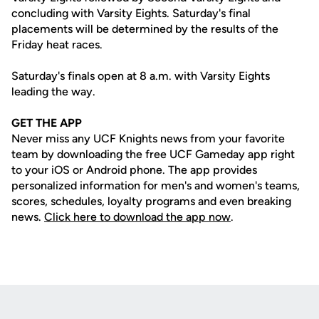
concluding with Varsity Eights. Saturday's final
placements will be determined by the results of the
Friday heat races.
Saturday's finals open at 8 a.m. with Varsity Eights
leading the way.
GET THE APP
Never miss any UCF Knights news from your favorite
team by downloading the free UCF Gameday app right
to your iOS or Android phone. The app provides
personalized information for men's and women's teams,
scores, schedules, loyalty programs and even breaking
news.
Click here to download the app now
.