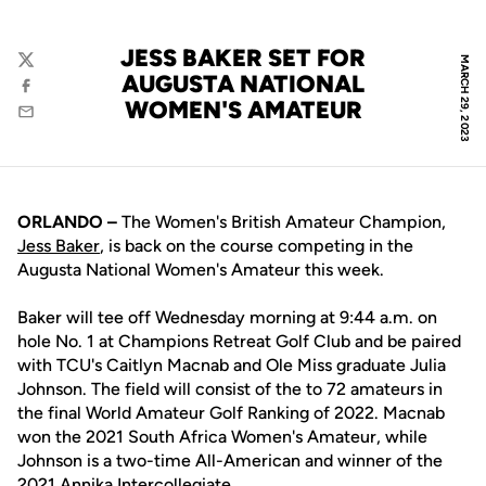
JESS BAKER SET FOR
MARCH 29, 2023
Twitter
AUGUSTA NATIONAL
Facebook
WOMEN'S AMATEUR
Email
ORLANDO –
The Women's British Amateur Champion,
Jess Baker
, is back on the course competing in the
Augusta National Women's Amateur this week.
Baker will tee off Wednesday morning at 9:44 a.m. on
hole No. 1 at Champions Retreat Golf Club and be paired
with TCU's Caitlyn Macnab and Ole Miss graduate Julia
Johnson. The field will consist of the to 72 amateurs in
the final World Amateur Golf Ranking of 2022. Macnab
won the 2021 South Africa Women's Amateur, while
Johnson is a two-time All-American and winner of the
2021 Annika Intercollegiate.