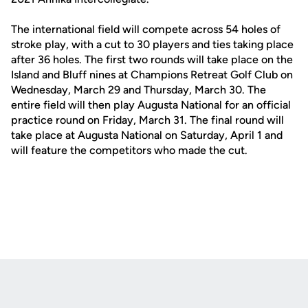
The international field will compete across 54 holes of
stroke play, with a cut to 30 players and ties taking place
after 36 holes. The first two rounds will take place on the
Island and Bluff nines at Champions Retreat Golf Club on
Wednesday, March 29 and Thursday, March 30. The
entire field will then play Augusta National for an official
practice round on Friday, March 31. The final round will
take place at Augusta National on Saturday, April 1 and
will feature the competitors who made the cut.
Opens in a new window
Opens in a new