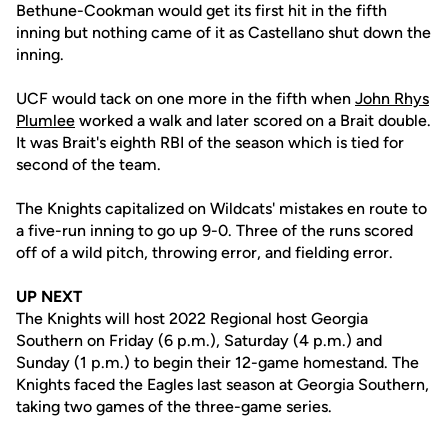
Bethune-Cookman would get its first hit in the fifth
inning but nothing came of it as Castellano shut down the
inning.
UCF would tack on one more in the fifth when
John Rhys
Plumlee
worked a walk and later scored on a Brait double.
It was Brait's eighth RBI of the season which is tied for
second of the team.
The Knights capitalized on Wildcats' mistakes en route to
a five-run inning to go up 9-0. Three of the runs scored
off of a wild pitch, throwing error, and fielding error.
UP NEXT
The Knights will host 2022 Regional host Georgia
Southern on Friday (6 p.m.), Saturday (4 p.m.) and
Sunday (1 p.m.) to begin their 12-game homestand. The
Knights faced the Eagles last season at Georgia Southern,
taking two games of the three-game series.