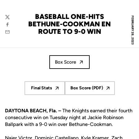
BASEBALL ONE-HITS
FEBRUARY 28, 2023
Twitter
BETHUNE-COOKMAN EN
Facebook
ROUTE TO 9-0 WIN
Email
Box Score
Final Stats
Box Score (PDF)
Opens in a new window
Opens in a new window
DAYTONA BEACH, Fla. –
The Knights earned their fourth
consecutive win on Tuesday night at Jackie Robinson
Ballpark with a 9-0 win over Bethune-Cookman.
Najer Victor
,
Dominic Castellano
,
Kyle Kramer
,
Zach