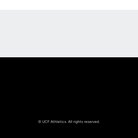
Opens in a new window
Opens in a new
Opens in a new window
Opens in a new
© UCF Athletics. All rights reserved.