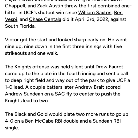
Chappell
, and
Zack Austin
threw the first combined one-
hitter in UCF's shutout win since
William Saxton
,
Ben
Vespi
, and
Chase Centala
did it April 3rd, 2022, against
South Florida.
Victor got the start and looked sharp early on. He went
nine up, nine down in the first three innings with five
strikeouts and one walk.
The Knights offense was held silent until
Drew Faurot
came up to the plate in the fourth inning and sent a ball
to deep right field and way out of the park to give UCF a
1-0 lead. A couple batters later
Andrew Brait
scored
Andrew Sundean
on a SAC fly to center to push the
Knights lead to two.
The Black and Gold would plate two more runs to go up
4-0 on a
Ben McCabe
RBI double and a Sundean RBI
single.