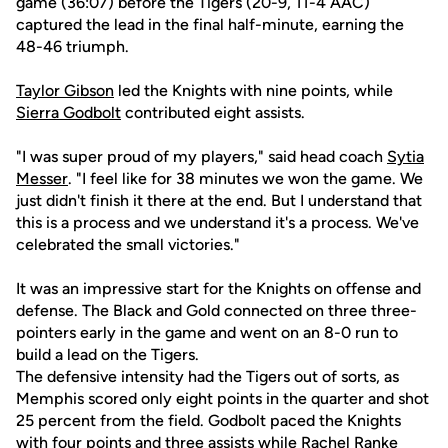
game (36:07) before the Tigers (20-9, 11-4 AAC)
captured the lead in the final half-minute, earning the
48-46 triumph.
Taylor Gibson
led the Knights with nine points, while
Sierra Godbolt
contributed eight assists.
"I was super proud of my players," said head coach
Sytia
Messer
. "I feel like for 38 minutes we won the game. We
just didn't finish it there at the end. But I understand that
this is a process and we understand it's a process. We've
celebrated the small victories."
It was an impressive start for the Knights on offense and
defense. The Black and Gold connected on three three-
pointers early in the game and went on an 8-0 run to
build a lead on the Tigers.
The defensive intensity had the Tigers out of sorts, as
Memphis scored only eight points in the quarter and shot
25 percent from the field. Godbolt paced the Knights
with four points and three assists while
Rachel Ranke