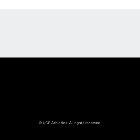
Opens in a new window
Opens in a new
Opens in a new window
Opens in a new
© UCF Athletics. All rights reserved.