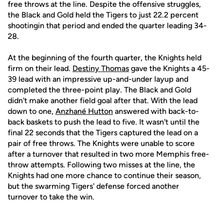
free throws at the line. Despite the offensive struggles,
the Black and Gold held the Tigers to just 22.2 percent
shootingin that period and ended the quarter leading 34-
28.
At the beginning of the fourth quarter, the Knights held
firm on their lead.
Destiny Thomas
gave the Knights a 45-
39 lead with an impressive up-and-under layup and
completed the three-point play. The Black and Gold
didn't make another field goal after that. With the lead
down to one,
Anzhané Hutton
answered with back-to-
back baskets to push the lead to five. It wasn't until the
final 22 seconds that the Tigers captured the lead on a
pair of free throws. The Knights were unable to score
after a turnover that resulted in two more Memphis free-
throw attempts. Following two misses at the line, the
Knights had one more chance to continue their season,
but the swarming Tigers' defense forced another
turnover to take the win.