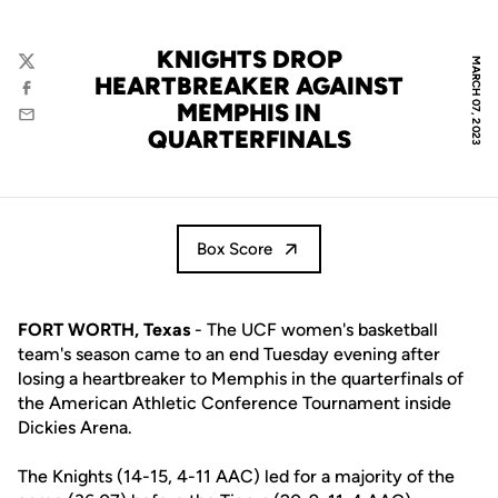
KNIGHTS DROP
MARCH 07, 2023
Twitter
HEARTBREAKER AGAINST
Facebook
MEMPHIS IN
Email
QUARTERFINALS
Box Score
FORT WORTH, Texas
- The UCF women's basketball
team's season came to an end Tuesday evening after
losing a heartbreaker to Memphis in the quarterfinals of
the American Athletic Conference Tournament inside
Dickies Arena.
The Knights (14-15, 4-11 AAC) led for a majority of the