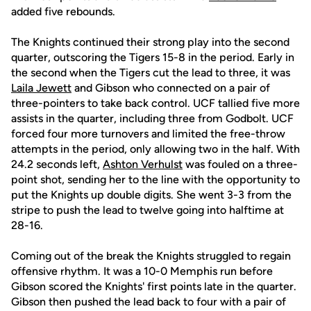
added five rebounds.
The Knights continued their strong play into the second
quarter, outscoring the Tigers 15-8 in the period. Early in
the second when the Tigers cut the lead to three, it was
Laila Jewett
and Gibson who connected on a pair of
three-pointers to take back control. UCF tallied five more
assists in the quarter, including three from Godbolt. UCF
forced four more turnovers and limited the free-throw
attempts in the period, only allowing two in the half. With
24.2 seconds left,
Ashton Verhulst
was fouled on a three-
point shot, sending her to the line with the opportunity to
put the Knights up double digits. She went 3-3 from the
stripe to push the lead to twelve going into halftime at
28-16.
Coming out of the break the Knights struggled to regain
offensive rhythm. It was a 10-0 Memphis run before
Gibson scored the Knights' first points late in the quarter.
Gibson then pushed the lead back to four with a pair of