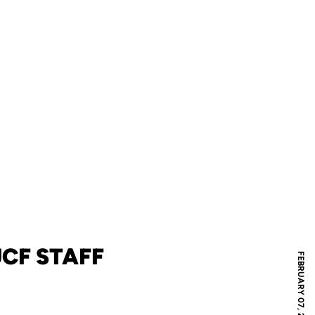
CF STAFF
FEBRUARY 07, 2023