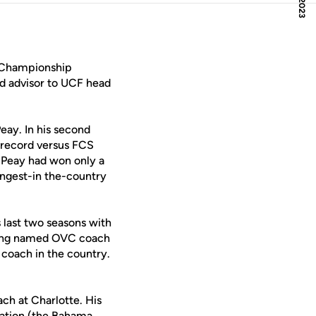
l Championship
nd advisor to UCF head
eay. In his second
1 record versus FCS
Peay had won only a
ongest-in the-country
 last two seasons with
being named OVC coach
 coach in the country.
ch at Charlotte. His
itation (the Bahama