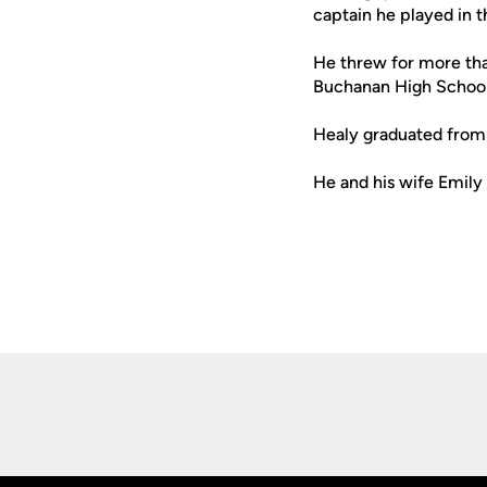
captain he played in
He threw for more tha
Buchanan High School 
Healy graduated from
He and his wife Emily 
Opens in a new window