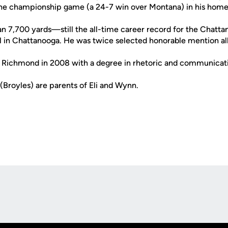
 the championship game (a 24-7 win over Montana) in his hom
n 7,700 yards—still the all-time career record for the Chat
in Chattanooga. He was twice selected honorable mention all
 Richmond in 2008 with a degree in rhetoric and communicati
(Broyles) are parents of Eli and Wynn.
Opens in a new window