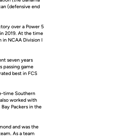
ican (defensive end
ictory over a Power 5
in 2019. At the time
 in NCAA Division I
ent seven years
 as passing game
rated best in FCS
ee-time Southern
also worked with
Bay Packers in the
chmond and was the
 team. As a team