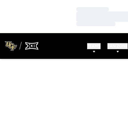
Loading…
Loading…
Loading…
TEAMS
FAN ZONE