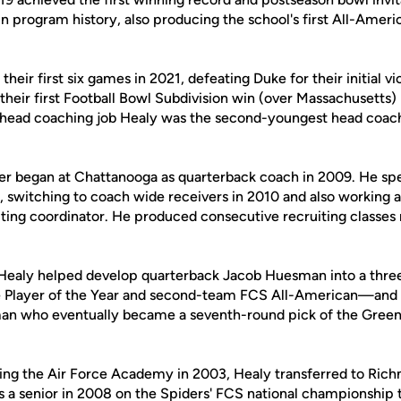
in program history, also producing the school's first All-Amer
their first six games in 2021, defeating Duke for their initial v
eir first Football Bowl Subdivision win (over Massachusetts) 
 head coaching job Healy was the second-youngest head coach
er began at Chattanooga as quarterback coach in 2009. He sp
f, switching to coach wide receivers in 2010 and also working
iting coordinator. He produced consecutive recruiting classes 
 Healy helped develop quarterback Jacob Huesman into a thr
 Player of the Year and second-team FCS All-American—and 
an who eventually became a seventh-round pick of the Green 
nding the Air Force Academy in 2003, Healy transferred to Ri
as a senior in 2008 on the Spiders' FCS national championship