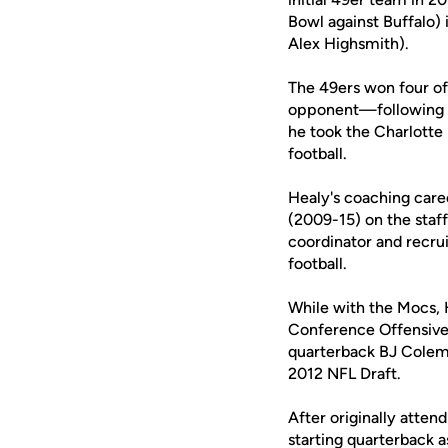
Bowl against Buffalo) 
Alex Highsmith).
The 49ers won four of 
opponent—following th
he took the Charlotte
football.
Healy's coaching care
(2009-15) on the staf
coordinator and recru
football.
While with the Mocs,
Conference Offensive
quarterback BJ Colem
2012 NFL Draft.
After originally atte
starting quarterback 