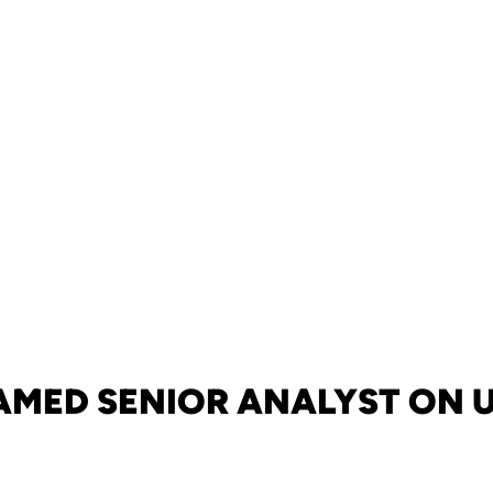
AMED SENIOR ANALYST ON U