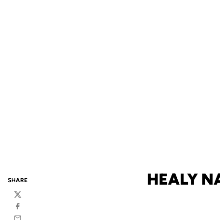
HEALY N
SHARE
Twitter
Facebook