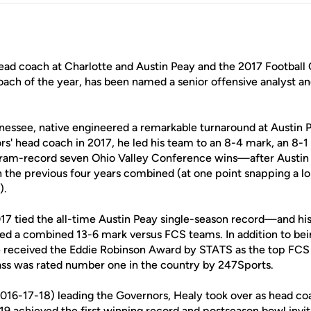
head coach at Charlotte and Austin Peay and the 2017 Footbal
coach of the year, has been named a senior offensive analyst a
essee, native engineered a remarkable turnaround at Austin P
rs' head coach in 2017, he led his team to an 8-4 mark, an 8-
ram-record seven Ohio Valley Conference wins—after Austin 
in the previous four years combined (at one point snapping a l
).
017 tied the all-time Austin Peay single-season record—and his
ed a combined 13-6 mark versus FCS teams. In addition to 
he received the Eddie Robinson Award by STATS as the top FCS
lass was rated number one in the country by 247Sports.
2016-17-18) leading the Governors, Healy took over as head coa
019 achieved the first winning record and postseason bowl inv