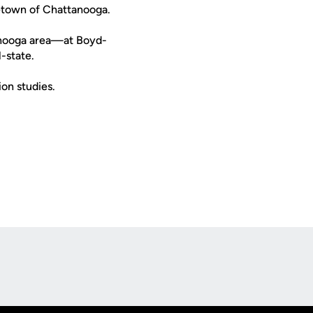
etown of Chattanooga.
tanooga area—at Boyd-
-state.
on studies.
Opens in a new window
Op