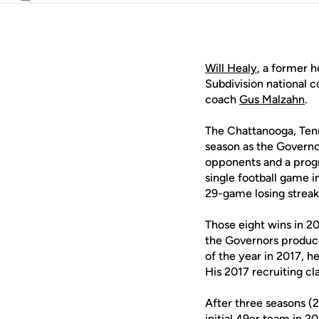
Email
Will Healy
, a former 
Subdivision national 
coach
Gus Malzahn
.
The Chattanooga, Tenn
season as the Governo
opponents and a prog
single football game 
29-game losing streak
Those eight wins in 2
the Governors produc
of the year in 2017, 
His 2017 recruiting c
After three seasons (
initial 49er team in 2