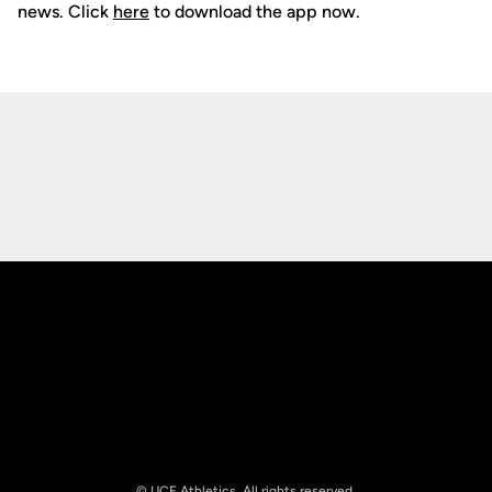
news. Click
here
to download the app now.
Opens in a new window
Opens in a new
Opens in a new window
Opens in a new
© UCF Athletics. All rights reserved.