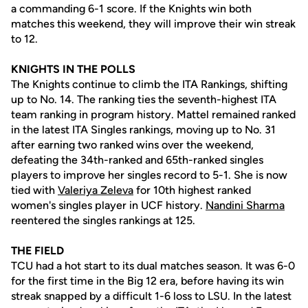
a commanding 6-1 score. If the Knights win both
matches this weekend, they will improve their win streak
to 12.
KNIGHTS IN THE POLLS
The Knights continue to climb the ITA Rankings, shifting
up to No. 14. The ranking ties the seventh-highest ITA
team ranking in program history. Mattel remained ranked
in the latest ITA Singles rankings, moving up to No. 31
after earning two ranked wins over the weekend,
defeating the 34th-ranked and 65th-ranked singles
players to improve her singles record to 5-1. She is now
tied with
Valeriya Zeleva
for 10th highest ranked
women's singles player in UCF history.
Nandini Sharma
reentered the singles rankings at 125.
THE FIELD
TCU had a hot start to its dual matches season. It was 6-0
for the first time in the Big 12 era, before having its win
streak snapped by a difficult 1-6 loss to LSU. In the latest