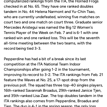
computerized rankings from the ITA, the Horned Frogs
checked in at No. 65. They have one ranked doubles
tandem in No. 44 Helena Narmont and Yu-Chin Tsao,
who are currently undefeated, winning five matches on
court two and one match on court three. Graduate senior
Mercedes Aristegui was named the Big 12 Women's
Tennis Player of the Week on Feb. 7 and is 6-1 with one
ranked win and one ranked loss. This will be the seventh
all-time meeting between the two teams, with the
record being tied 3-3.
Pepperdine has had a bit of a break since its last
competition at the ITA National Team Indoor
Championships after going 1-2 in the tournament,
improving its record to 3-2. The ITA rankings from Feb. 21
feature the Waves at No. 25, a 17-spot drop from the
previous poll. The squad has three top-40 singles players,
16th-ranked Savannah Broadus, 29th-ranked Janice Tjen,
and 35th-ranked Lisa Zaar. The top doubles tandem in the
ITA rankings also comes from Pepperdine, Broadus and
Tjen. The duo is 4-1 in the spring season, the only loss