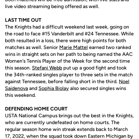
live video streaming being offered as well.
LAST TIME OUT
The Knights had a difficult weekend last week, going on
the road to face #15 Vanderbilt and #24 Tennessee. While
both resulted in a loss, there were high points for both
matches as well. Senior
Marie Mattel
earned two ranked
wins in straight sets on her path to being named the AAC
Women's Tennis Player of the Week for the second time
this season.
Stefani Webb
put up a good fight and took
the 34th-ranked singles player to three sets in the match
against Tennessee, before falling short in the third.
Noel
Saidenova
and
Sophia Biolay
also secured singles wins
this weekend.
DEFENDING HOME COURT
USTA National Campus brings out the best in the Knights,
who are currently undefeated on home courts. The
regular season home win streak extends back to March
17, 2022, when the squad took down Eastern Michigan by