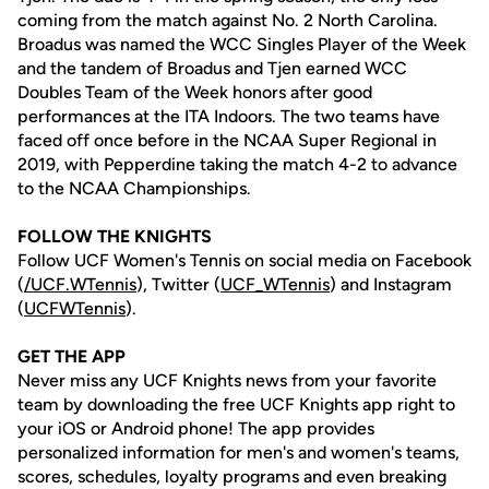
coming from the match against No. 2 North Carolina.
Broadus was named the WCC Singles Player of the Week
and the tandem of Broadus and Tjen earned WCC
Doubles Team of the Week honors after good
performances at the ITA Indoors. The two teams have
faced off once before in the NCAA Super Regional in
2019, with Pepperdine taking the match 4-2 to advance
to the NCAA Championships.
FOLLOW THE KNIGHTS
Follow UCF Women's Tennis on social media on Facebook
(
/UCF.WTennis
), Twitter (
UCF_WTennis
) and Instagram
(
UCFWTennis
).
GET THE APP
Never miss any UCF Knights news from your favorite
team by downloading the free UCF Knights app right to
your iOS or Android phone! The app provides
personalized information for men's and women's teams,
scores, schedules, loyalty programs and even breaking