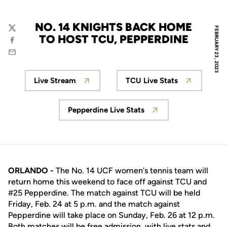
NO. 14 KNIGHTS BACK HOME
FEBRUARY 23, 2023
Twitter
TO HOST TCU, PEPPERDINE
Facebook
Email
Live Stream
TCU Live Stats
Opens in a new window
Opens in a new w
Pepperdine Live Stats
Opens in a new window
ORLANDO -
The No. 14 UCF women's tennis team will
return home this weekend to face off against TCU and
#25 Pepperdine. The match against TCU will be held
Friday, Feb. 24 at 5 p.m. and the match against
Pepperdine will take place on Sunday, Feb. 26 at 12 p.m.
Both matches will be free admission, with live stats and