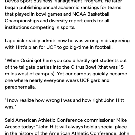
DeVos Sport Business Management Program. He later
began publishing annual academic rankings for teams
that played in bowl games and NCAA Basketball
Championships and diversity report cards for all
institutions competing in sports.
Lapchick readily admits now he was wrong in disagreeing
with Hitt's plan for UCF to go big-time in football.
"When Orsini got here you could hardly get students out
of the tailgate parties into the Citrus Bowl (that was 15
miles west of campus). Yet our campus quickly became
one where nearly everyone wears UCF garb and
paraphernalia.
"I now realize how wrong I was and how right John Hitt
was."
Said American Athletic Conference commissioner Mike
Aresco today: "John Hitt will always hold a special place
in the history of the American Athletic Conference. John