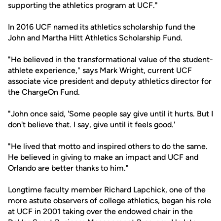
supporting the athletics program at UCF."
In 2016 UCF named its athletics scholarship fund the
John and Martha Hitt Athletics Scholarship Fund.
"He believed in the transformational value of the student-
athlete experience," says Mark Wright, current UCF
associate vice president and deputy athletics director for
the ChargeOn Fund.
"John once said, 'Some people say give until it hurts. But I
don't believe that. I say, give until it feels good.'
"He lived that motto and inspired others to do the same.
He believed in giving to make an impact and UCF and
Orlando are better thanks to him."
Longtime faculty member Richard Lapchick, one of the
more astute observers of college athletics, began his role
at UCF in 2001 taking over the endowed chair in the