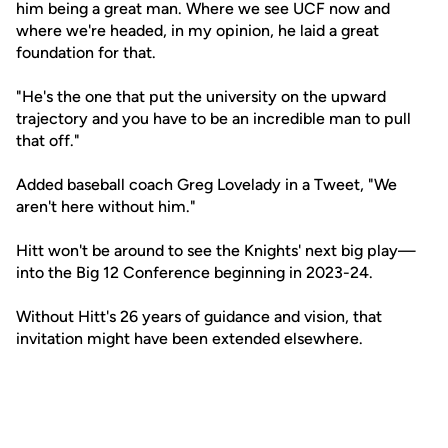
him being a great man. Where we see UCF now and
where we're headed, in my opinion, he laid a great
foundation for that.
"He's the one that put the university on the upward
trajectory and you have to be an incredible man to pull
that off."
Added baseball coach Greg Lovelady in a Tweet, "We
aren't here without him."
Hitt won't be around to see the Knights' next big play—
into the Big 12 Conference beginning in 2023-24.
Without Hitt's 26 years of guidance and vision, that
invitation might have been extended elsewhere.