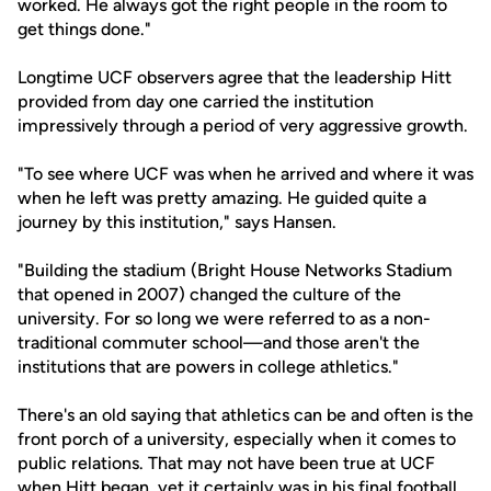
worked. He always got the right people in the room to
get things done."
Longtime UCF observers agree that the leadership Hitt
provided from day one carried the institution
impressively through a period of very aggressive growth.
"To see where UCF was when he arrived and where it was
when he left was pretty amazing. He guided quite a
journey by this institution," says Hansen.
"Building the stadium (Bright House Networks Stadium
that opened in 2007) changed the culture of the
university. For so long we were referred to as a non-
traditional commuter school—and those aren't the
institutions that are powers in college athletics."
There's an old saying that athletics can be and often is the
front porch of a university, especially when it comes to
public relations. That may not have been true at UCF
when Hitt began, yet it certainly was in his final football