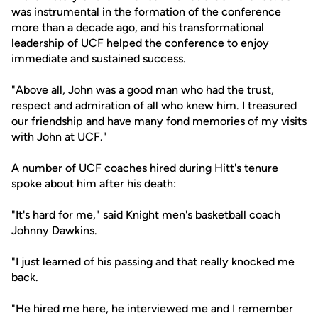
was instrumental in the formation of the conference
more than a decade ago, and his transformational
leadership of UCF helped the conference to enjoy
immediate and sustained success.
"Above all, John was a good man who had the trust,
respect and admiration of all who knew him. I treasured
our friendship and have many fond memories of my visits
with John at UCF."
A number of UCF coaches hired during Hitt's tenure
spoke about him after his death:
"It's hard for me," said Knight men's basketball coach
Johnny Dawkins.
"I just learned of his passing and that really knocked me
back.
"He hired me here, he interviewed me and I remember