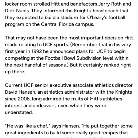
locker room strolled Hitt and benefactors Jerry Roth and
Dick Nunis. They informed the Knights' head coach that
they expected to build a stadium for O'Leary's football
program on the Central Florida campus.
That may not have been the most important decision Hitt
made relating to UCF sports. (Remember that in his very
first year in 1992 he announced plans for UCF to begin
competing at the Football Bowl Subdivision level within
the next handful of seasons.) But it certainly ranked right
up there.
Current UCF senior executive associate athletics director
David Hansen, an athletics administrator with the Knights
since 2006, long admired the fruits of Hitt's athletics
interest and endeavors, even when they were
understated.
"He was like a chef," says Hansen. "He put together some
great ingredients to build some really good recipes that