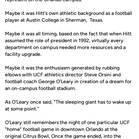
Maybe it was Hitt's own athletic background as a football
player at Austin College in Sherman, Texas.
Maybe it was all timing, based on the fact that when Hitt
assumed the role of president in 1992, virtually every
department on campus needed more resources and a
facility upgrade.
Maybe it was the enthusiasm generated by rubbing
elbows with UCF athletics director Steve Orsini and
football coach George O'Leary in creation of a dream for
an on-campus football stadium.
As O'Leary once said, "The sleeping giant has to wake up
at some point."
O'Leary still remembers the night of one particular UCF
"home" football game in downtown Orlando at the
original Citrus Bowl. Once the game ended, into the