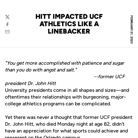
HITT IMPACTED UCF
FEBRUARY 21, 2023
Twitter
ATHLETICS LIKE A
Facebook
LINEBACKER
Email
"You get more accomplished with patience and sugar
than you do with angst and salt."
--former UCF
president Dr. John Hitt
University presidents come in all shapes and sizes—and
oftentimes their relationships with burgeoning, major-
college athletics programs can be complicated.
Yet there was never a thought that former UCF president
Dr. John Hitt, who died Monday night at age 82, didn't
have an appreciation for what sports could achieve and
represent on the Orlando campus.