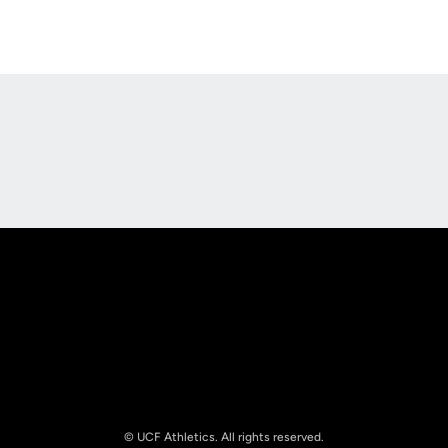
Opens in a new window
Opens in a new
Opens in a new window
Opens in a new
© UCF Athletics. All rights reserved.