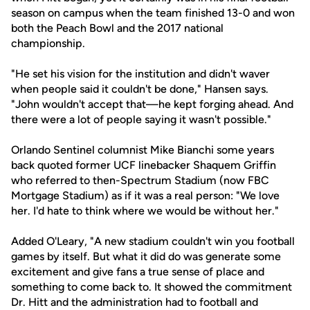
season on campus when the team finished 13-0 and won
both the Peach Bowl and the 2017 national
championship.
"He set his vision for the institution and didn't waver
when people said it couldn't be done," Hansen says.
"John wouldn't accept that—he kept forging ahead. And
there were a lot of people saying it wasn't possible."
Orlando Sentinel columnist Mike Bianchi some years
back quoted former UCF linebacker Shaquem Griffin
who referred to then-Spectrum Stadium (now FBC
Mortgage Stadium) as if it was a real person: "We love
her. I'd hate to think where we would be without her."
Added O'Leary, "A new stadium couldn't win you football
games by itself. But what it did do was generate some
excitement and give fans a true sense of place and
something to come back to. It showed the commitment
Dr. Hitt and the administration had to football and