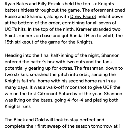
Ryan Bates and Billy Rozakis held the top six Knights
batters hitless throughout the game. The aforementioned
Russo and Shannon, along with
Drew Faurot
held it down
at the bottom of the order, combining for all seven of
UCF's hits. In the top of the ninth, Kramer stranded two
Saints runners on base and got Randall Hien to whiff, the
15th strikeout of the game for the Knights.
Heading into the final half-inning of the night, Shannon
entered the batter's box with two outs and the fans
potentially gearing up for extras. The freshman, down to
two strikes, smashed the pitch into orbit, sending the
Knights faithful home with his second home run in as
many days. It was a walk-off moonshot to give UCF the
win on the first Citronaut Saturday of the year. Shannon
was living on the bases, going 4-for-4 and plating both
Knights runs.
The Black and Gold will look to stay perfect and
complete their first sweep of the season tomorrow at 1