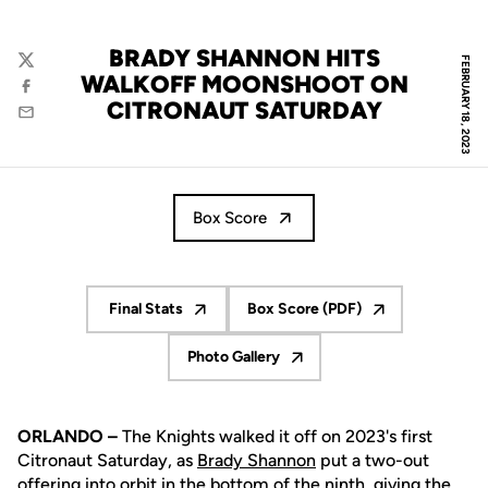
BRADY SHANNON HITS
FEBRUARY 18, 2023
Twitter
WALKOFF MOONSHOOT ON
Facebook
CITRONAUT SATURDAY
Email
Box Score
Final Stats
Box Score (PDF)
Opens in a new window
Opens in a new window
Photo Gallery
Opens in a new window
ORLANDO –
The Knights walked it off on 2023's first
Citronaut Saturday, as
Brady Shannon
put a two-out
offering into orbit in the bottom of the ninth, giving the