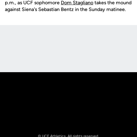
p.m., as UCF sophomore
Dom Stagliano
takes the mound
against Siena's Sebastian Bentz in the Sunday matinee.
Opens in a new window
Opens in a new
Opens in a new window
Opens in a new
© UCF Athletics. All rights reserved.