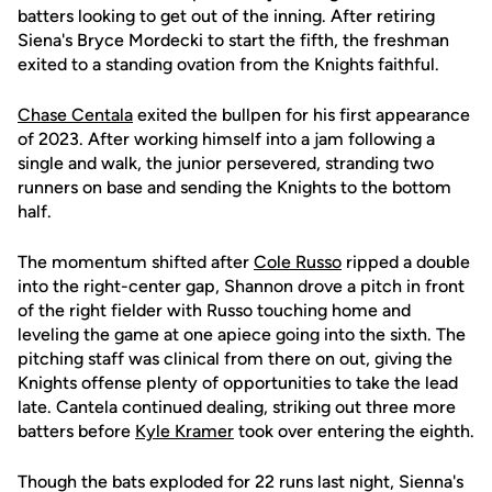
batters looking to get out of the inning. After retiring
Siena's Bryce Mordecki to start the fifth, the freshman
exited to a standing ovation from the Knights faithful.
Chase Centala
exited the bullpen for his first appearance
of 2023. After working himself into a jam following a
single and walk, the junior persevered, stranding two
runners on base and sending the Knights to the bottom
half.
The momentum shifted after
Cole Russo
ripped a double
into the right-center gap, Shannon drove a pitch in front
of the right fielder with Russo touching home and
leveling the game at one apiece going into the sixth. The
pitching staff was clinical from there on out, giving the
Knights offense plenty of opportunities to take the lead
late. Cantela continued dealing, striking out three more
batters before
Kyle Kramer
took over entering the eighth.
Though the bats exploded for 22 runs last night, Sienna's