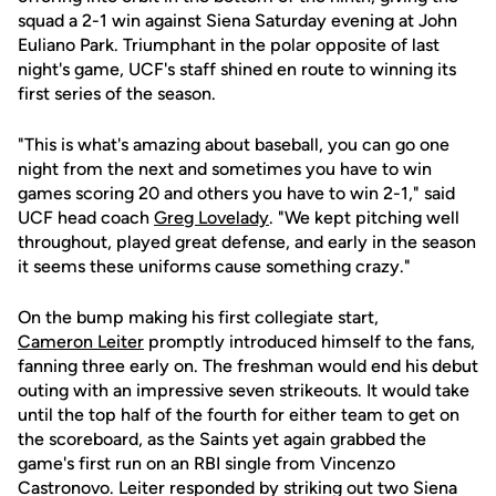
squad a 2-1 win against Siena Saturday evening at John
Euliano Park. Triumphant in the polar opposite of last
night's game, UCF's staff shined en route to winning its
first series of the season.
"This is what's amazing about baseball, you can go one
night from the next and sometimes you have to win
games scoring 20 and others you have to win 2-1," said
UCF head coach
Greg Lovelady
. "We kept pitching well
throughout, played great defense, and early in the season
it seems these uniforms cause something crazy."
On the bump making his first collegiate start,
Cameron Leiter
promptly introduced himself to the fans,
fanning three early on. The freshman would end his debut
outing with an impressive seven strikeouts. It would take
until the top half of the fourth for either team to get on
the scoreboard, as the Saints yet again grabbed the
game's first run on an RBI single from Vincenzo
Castronovo. Leiter responded by striking out two Siena