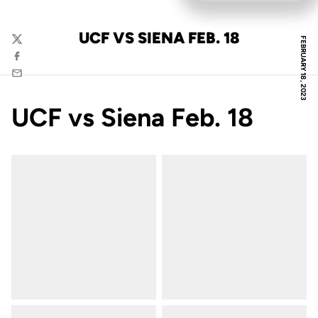
UCF VS SIENA FEB. 18
FEBRUARY 18, 2023
Twitter
Facebook
Email
UCF vs Siena Feb. 18