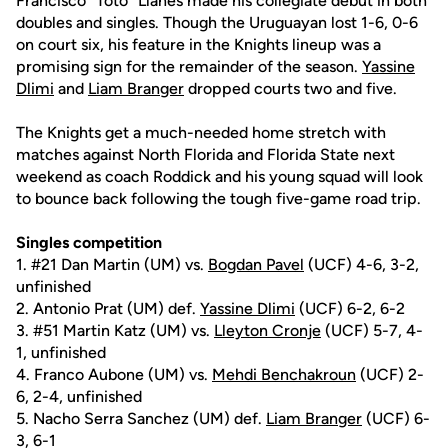
Francisco "Toto" Llanes made his collegiate debut in both
doubles and singles. Though the Uruguayan lost 1-6, 0-6
on court six, his feature in the Knights lineup was a
promising sign for the remainder of the season.
Yassine
Dlimi
and
Liam Branger
dropped courts two and five.
The Knights get a much-needed home stretch with
matches against North Florida and Florida State next
weekend as coach Roddick and his young squad will look
to bounce back following the tough five-game road trip.
Singles competition
1. #21 Dan Martin (UM) vs.
Bogdan Pavel
(UCF) 4-6, 3-2,
unfinished
2. Antonio Prat (UM) def.
Yassine Dlimi
(UCF) 6-2, 6-2
3. #51 Martin Katz (UM) vs.
Lleyton Cronje
(UCF) 5-7, 4-
1, unfinished
4. Franco Aubone (UM) vs.
Mehdi Benchakroun
(UCF) 2-
6, 2-4, unfinished
5. Nacho Serra Sanchez (UM) def.
Liam Branger
(UCF) 6-
3, 6-1