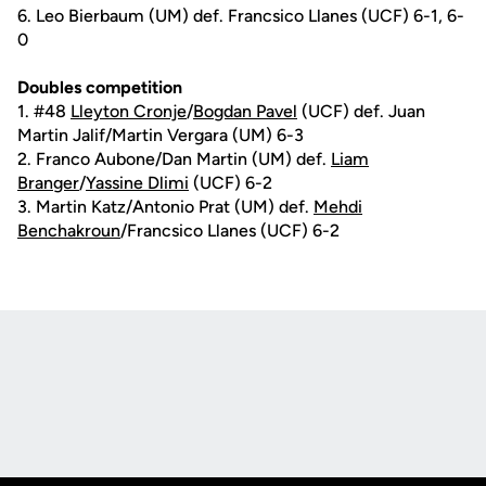
6. Leo Bierbaum (UM) def. Francsico Llanes (UCF) 6-1, 6-
0
Doubles competition
1. #48
Lleyton Cronje
/
Bogdan Pavel
(UCF) def. Juan
Martin Jalif/Martin Vergara (UM) 6-3
2. Franco Aubone/Dan Martin (UM) def.
Liam
Branger
/
Yassine Dlimi
(UCF) 6-2
3. Martin Katz/Antonio Prat (UM) def.
Mehdi
Benchakroun
/Francsico Llanes (UCF) 6-2
Opens in a new window
Opens in a new
Opens in a new window
Opens in a new