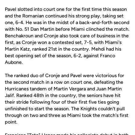
Pavel slotted into court one for the first time this season
and the Romanian continued his strong play, taking set
one, 6-4. He was in the midst of a back-and-forth second
with No. 51 Dan Martin before Miami clinched the match.
Benchakroun and Cronje also took care of business in the
first, as Cronje won a contested set, 7-5, with Miami's
Martin Katz, ranked 21st in the country. Mehdi had his
best opening set of the season, 6-2, against Franco
Aubone.
The ranked duo of Cronje and Pavel were victorious for
the second match in a row on court one, defeating the
Hurricanes tandem of Martin Vergara and Juan Martin
Jalif. Ranked 48th in the country, the seniors have hit
their stride following four of their first five ties going
unfinished to start the season. The Knights couldn't pull
through on two and three as Miami took the match's first
point.