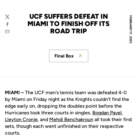
UCF SUFFERS DEFEAT IN
FEBRUARY 17, 2023
Twitter
MIAMI TO FINISH OFF ITS
Facebook
ROAD TRIP
Email
Final Box
Opens in a new window
MIAMI –
The UCF men's tennis team was defeated 4-0
by Miami on Friday night as the Knights couldn't find the
edge early on, dropping the doubles point before the
Hurricanes took three courts in singles.
Bogdan Pavel
,
Lleyton Cronje
, and
Mehdi Benchakroun
all took their first
sets, though each went unfinished on their respective
courts.