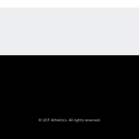
Opens in a new window
Opens in a new
Opens in a new window
Opens in a new
© UCF Athletics. All rights reserved.