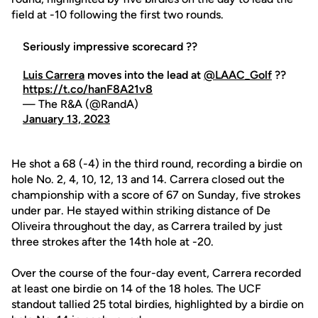
field at -10 following the first two rounds.
Seriously impressive scorecard ??
Luis Carrera
moves into the lead at
@LAAC_Golf
??
https://t.co/hanF8A21v8
— The R&A (@RandA)
January 13, 2023
He shot a 68 (-4) in the third round, recording a birdie on
hole No. 2, 4, 10, 12, 13 and 14. Carrera closed out the
championship with a score of 67 on Sunday, five strokes
under par. He stayed within striking distance of De
Oliveira throughout the day, as Carrera trailed by just
three strokes after the 14th hole at -20.
Over the course of the four-day event, Carrera recorded
at least one birdie on 14 of the 18 holes. The UCF
standout tallied 25 total birdies, highlighted by a birdie on