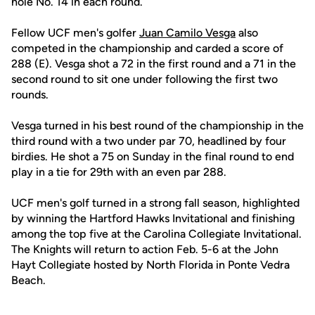
hole No. 14 in each round.
Fellow UCF men's golfer
Juan Camilo Vesga
also
competed in the championship and carded a score of
288 (E). Vesga shot a 72 in the first round and a 71 in the
second round to sit one under following the first two
rounds.
Vesga turned in his best round of the championship in the
third round with a two under par 70, headlined by four
birdies. He shot a 75 on Sunday in the final round to end
play in a tie for 29th with an even par 288.
UCF men's golf turned in a strong fall season, highlighted
by winning the Hartford Hawks Invitational and finishing
among the top five at the Carolina Collegiate Invitational.
The Knights will return to action Feb. 5-6 at the John
Hayt Collegiate hosted by North Florida in Ponte Vedra
Beach.