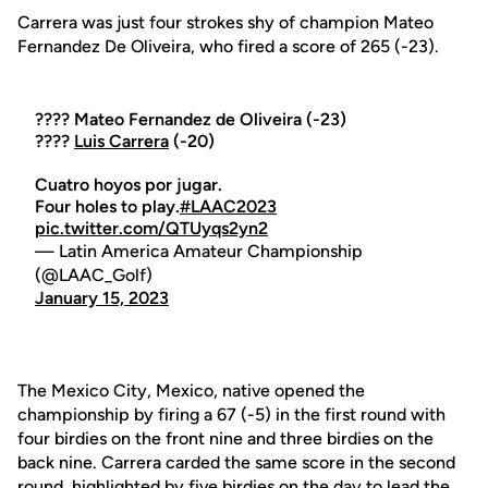
Carrera was just four strokes shy of champion Mateo
Fernandez De Oliveira, who fired a score of 265 (-23).
???? Mateo Fernandez de Oliveira (-23)
????
Luis Carrera
(-20)
Cuatro hoyos por jugar.
Four holes to play.
#LAAC2023
pic.twitter.com/QTUyqs2yn2
— Latin America Amateur Championship
(@LAAC_Golf)
January 15, 2023
The Mexico City, Mexico, native opened the
championship by firing a 67 (-5) in the first round with
four birdies on the front nine and three birdies on the
back nine. Carrera carded the same score in the second
round, highlighted by five birdies on the day to lead the