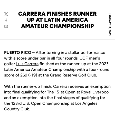
CARRERA FINISHES RUNNER
JANUARY 15, 2023
Twitter
UP AT LATIN AMERICA
Facebook
AMATEUR CHAMPIONSHIP
Email
PUERTO RICO –
After turning in a stellar performance
with a score under par in all four rounds, UCF men's
golfer
Luis Carrera
finished as the runner-up at the 2023
Latin America Amateur Championship with a four-round
score of 269 (-19) at the Grand Reserve Golf Club.
With the runner-up finish, Carrera receives an exemption
into final qualifying for The 151st Open at Royal Liverpool
and an exemption into the final stages of qualifying for
the 123rd U.S. Open Championship at Los Angeles
Country Club.