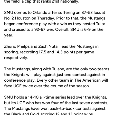
the field, a clip that ranks 21st nationally.
SMU comes to Orlando after suffering an 87-53 loss at
No. 2 Houston on Thursday. Prior to that, the Mustangs
began conference play with a win as they hosted Tulsa
and cruised to a 92-67 win. Overall, SMU is 6-9 on the
year.
Zhuric Phelps and Zach Nutall lead the Mustangs in
scoring, recording 17.5 and 14.3 points per game
respectively.
The Mustangs, along with Tulane, are the only two teams
the Knights will play against just one contest against in
conference play. Every other team in The American will
face UCF twice over the course of the season.
SMU holds a 14-10 all-time series lead over the Knights,
but its UCF who has won four of the last seven contests.
The Mustangs have won back-to-back contests against
the Black and Gold, scoring 12 and 13 point wins.