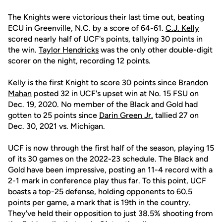
The Knights were victorious their last time out, beating
ECU in Greenville, N.C. by a score of 64-61.
C.J. Kelly
scored nearly half of UCF's points, tallying 30 points in
the win.
Taylor Hendricks
was the only other double-digit
scorer on the night, recording 12 points.
Kelly is the first Knight to score 30 points since
Brandon
Mahan
posted 32 in UCF's upset win at No. 15 FSU on
Dec. 19, 2020. No member of the Black and Gold had
gotten to 25 points since
Darin Green Jr.
tallied 27 on
Dec. 30, 2021 vs. Michigan.
UCF is now through the first half of the season, playing 15
of its 30 games on the 2022-23 schedule. The Black and
Gold have been impressive, posting an 11-4 record with a
2-1 mark in conference play thus far. To this point, UCF
boasts a top-25 defense, holding opponents to 60.5
points per game, a mark that is 19th in the country.
They've held their opposition to just 38.5% shooting from