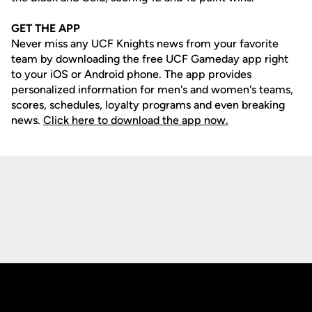
GET THE APP
Never miss any UCF Knights news from your favorite
team by downloading the free UCF Gameday app right
to your iOS or Android phone. The app provides
personalized information for men's and women's teams,
scores, schedules, loyalty programs and even breaking
news.
Click here to download the app now.
Opens in a new window
Opens in a new
Opens in a new window
Opens in a new