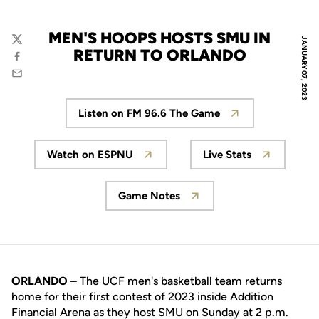
MEN'S HOOPS HOSTS SMU IN
JANUARY 07, 2023
Twitter
RETURN TO ORLANDO
Facebook
Email
Listen on FM 96.6 The Game
Opens in a new window
Watch on ESPNU
Live Stats
Opens in a new window
Opens in a new
Game Notes
Opens in a new window
ORLANDO
– The UCF men's basketball team returns
home for their first contest of 2023 inside Addition
Financial Arena as they host SMU on Sunday at 2 p.m.