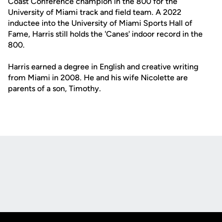
Coast Conference champion in the 800 for the
University of Miami track and field team. A 2022
inductee into the University of Miami Sports Hall of
Fame, Harris still holds the 'Canes' indoor record in the
800.
Harris earned a degree in English and creative writing
from Miami in 2008. He and his wife Nicolette are
parents of a son, Timothy.
Opens in a new window
Opens in a new
Opens in a new window
Opens in a new