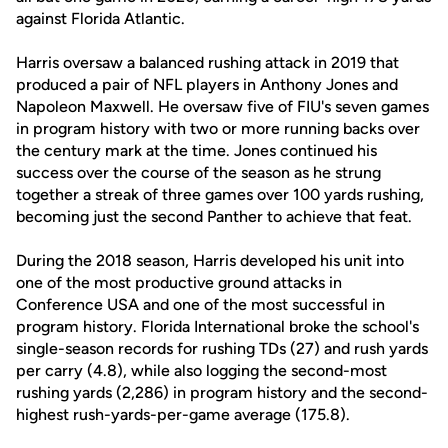
against Florida Atlantic.
Harris oversaw a balanced rushing attack in 2019 that
produced a pair of NFL players in Anthony Jones and
Napoleon Maxwell. He oversaw five of FIU's seven games
in program history with two or more running backs over
the century mark at the time. Jones continued his
success over the course of the season as he strung
together a streak of three games over 100 yards rushing,
becoming just the second Panther to achieve that feat.
During the 2018 season, Harris developed his unit into
one of the most productive ground attacks in
Conference USA and one of the most successful in
program history. Florida International broke the school's
single-season records for rushing TDs (27) and rush yards
per carry (4.8), while also logging the second-most
rushing yards (2,286) in program history and the second-
highest rush-yards-per-game average (175.8).