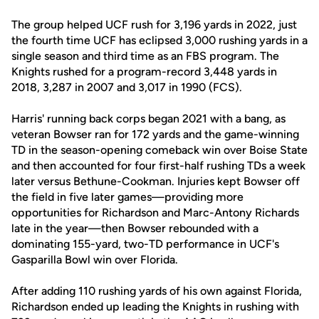
The group helped UCF rush for 3,196 yards in 2022, just
the fourth time UCF has eclipsed 3,000 rushing yards in a
single season and third time as an FBS program. The
Knights rushed for a program-record 3,448 yards in
2018, 3,287 in 2007 and 3,017 in 1990 (FCS).
Harris' running back corps began 2021 with a bang, as
veteran Bowser ran for 172 yards and the game-winning
TD in the season-opening comeback win over Boise State
and then accounted for four first-half rushing TDs a week
later versus Bethune-Cookman. Injuries kept Bowser off
the field in five later games—providing more
opportunities for Richardson and Marc-Antony Richards
late in the year—then Bowser rebounded with a
dominating 155-yard, two-TD performance in UCF's
Gasparilla Bowl win over Florida.
After adding 110 rushing yards of his own against Florida,
Richardson ended up leading the Knights in rushing with