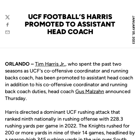
UCF FOOTBALL’S HARRIS
JANUARY 05, 2023
Twitter
PROMOTED TO ASSISTANT
Facebook
HEAD COACH
Email
ORLANDO –
Tim Harris Jr.
, who spent the past two
seasons as UCF's co-offensive coordinator and running
backs coach, has been promoted to assistant head coach
in addition to his co-offensive coordinator and running
back coach duties, head coach
Gus Malzahn
announced
Thursday.
Harris directed a dominant UCF rushing attack that
ranked ninth nationally in rushing offense with 228.3
rushing yards per game in 2022. The Knights rushed for
200 or more yards in nine of their 14 games, headlined by
a season-high 345 rushing yards in the win over South