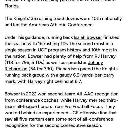
Florida.
The Knights' 35 rushing touchdowns were 10th nationally
and led the American Athletic Conference.
Under his guidance, running back
Isaiah Bowser
finished
the season with 16 rushing TDs, the second most in a
single season in UCF program history and 10th most in
the nation. Bowser had plenty of help from
RJ Harvey
(118 for 796, 5 TDs) as well as speedster
Johnny
Richardson
(54 for 390). Richardson paced the Knights'
running back group with a gaudy 6.9-yards-per-carry
mark, with Harvey right behind at 6.7.
Bowser in 2022 won second-team All-AAC recognition
from conference coaches, while Harvey merited third-
team all-league honors from Pro Football Focus. They
worked behind an experienced UCF offensive line that
saw all five starters earn some sort of all-conference
recognition for the second consecutive season.