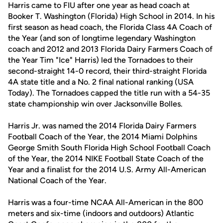
Harris came to FIU after one year as head coach at
Booker T. Washington (Florida) High School in 2014. In his
first season as head coach, the Florida Class 4A Coach of
the Year (and son of longtime legendary Washington
coach and 2012 and 2013 Florida Dairy Farmers Coach of
the Year Tim "Ice" Harris) led the Tornadoes to their
second-straight 14-0 record, their third-straight Florida
4A state title and a No. 2 final national ranking (USA
Today). The Tornadoes capped the title run with a 54-35
state championship win over Jacksonville Bolles.
Harris Jr. was named the 2014 Florida Dairy Farmers
Football Coach of the Year, the 2014 Miami Dolphins
George Smith South Florida High School Football Coach
of the Year, the 2014 NIKE Football State Coach of the
Year and a finalist for the 2014 U.S. Army All-American
National Coach of the Year.
Harris was a four-time NCAA All-American in the 800
meters and six-time (indoors and outdoors) Atlantic