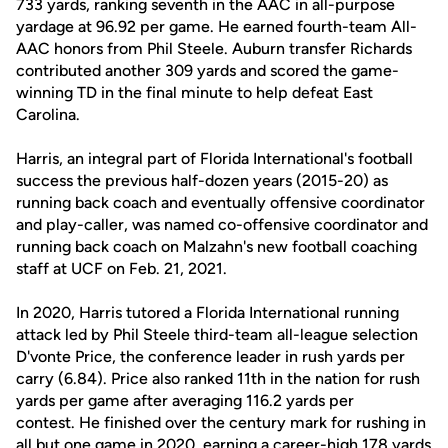
733 yards, ranking seventh in the AAC in all-purpose
yardage at 96.92 per game. He earned fourth-team All-
AAC honors from Phil Steele. Auburn transfer Richards
contributed another 309 yards and scored the game-
winning TD in the final minute to help defeat East
Carolina.
Harris, an integral part of Florida International's football
success the previous half-dozen years (2015-20) as
running back coach and eventually offensive coordinator
and play-caller, was named co-offensive coordinator and
running back coach on Malzahn's new football coaching
staff at UCF on Feb. 21, 2021.
In 2020, Harris tutored a Florida International running
attack led by Phil Steele third-team all-league selection
D'vonte Price, the conference leader in rush yards per
carry (6.84). Price also ranked 11th in the nation for rush
yards per game after averaging 116.2 yards per
contest. He finished over the century mark for rushing in
all but one game in 2020, earning a career-high 178 yards