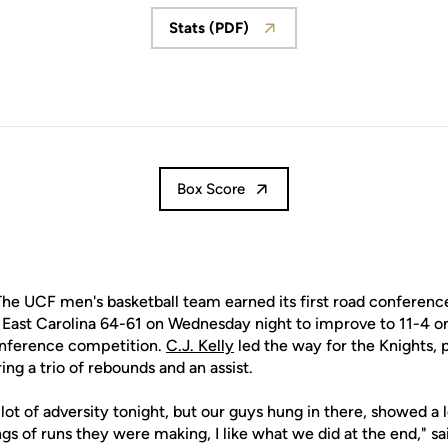
Stats (PDF)
Opens in a new window
Box Score
he UCF men's basketball team earned its first road conference
 East Carolina 64-61 on Wednesday night to improve to 11-4 on
nference competition.
C.J. Kelly
led the way for the Knights, 
ing a trio of rebounds and an assist.
lot of adversity tonight, but our guys hung in there, showed a
gs of runs they were making, I like what we did at the end," 