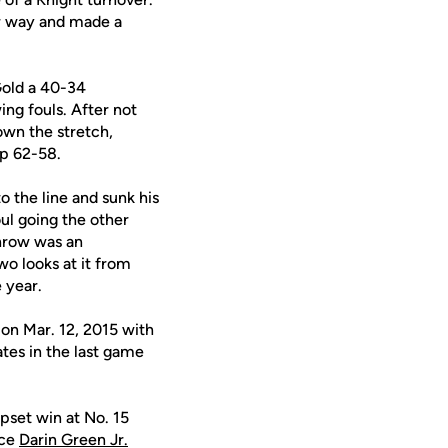
her way and made a
 Gold a 40-34
ing fouls. After not
down the stretch,
up 62-58.
 the line and sunk his
oul going the other
throw was an
wo looks at it from
 year.
 on Mar. 12, 2015 with
ates in the last game
pset win at No. 15
nce
Darin Green Jr.