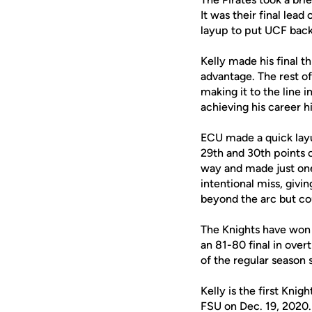
It was their final lea
layup to put UCF back 
Kelly made his final t
advantage. The rest of
making it to the line i
achieving his career h
ECU made a quick layu
29th and 30th points o
way and made just one
intentional miss, givi
beyond the arc but cou
The Knights have won 
an 81-80 final in over
of the regular season 
Kelly is the first Knig
FSU on Dec. 19, 2020.