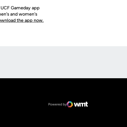
ee UCF Gameday app
 men's and women's
download the app now.
Opens in a new window
Op
Opens in a new window
NCAA
Opens in a new window
Big 12 Conference
Powered by
WMT Digital
Opens in a new window