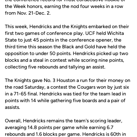
the Week honors, earning the nod four weeks in a row
from Nov. 21-Dec. 2.
This week, Hendricks and the Knights embarked on their
first two games of conference play. UCF held Wichita
State to just 45 points in the conference opener, the
third time this season the Black and Gold have held the
opposition to under 50 points. Hendricks picked up two
blocks and a steal in contest while scoring nine points,
collecting five rebounds and tallying an assist.
The Knights gave No. 3 Houston a run for their money on
the road Saturday, a contest the Cougars won by just six
in a 71-65 final. Hendricks was tied for the team lead in
points with 14 while gathering five boards and a pair of
assists.
Overall, Hendricks remains the team's scoring leader,
averaging 14.8 points per game while earning 6.7
rebounds and 1.6 blocks per game. Hendricks is 60th in