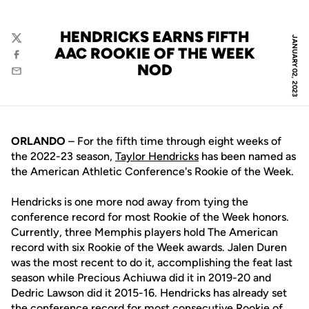
HENDRICKS EARNS FIFTH
JANUARY 02, 2023
Twitter
AAC ROOKIE OF THE WEEK
Facebook
NOD
Email
ORLANDO
– For the fifth time through eight weeks of
the 2022-23 season,
Taylor Hendricks
has been named as
the American Athletic Conference's Rookie of the Week.
Hendricks is one more nod away from tying the
conference record for most Rookie of the Week honors.
Currently, three Memphis players hold The American
record with six Rookie of the Week awards. Jalen Duren
was the most recent to do it, accomplishing the feat last
season while Precious Achiuwa did it in 2019-20 and
Dedric Lawson did it 2015-16. Hendricks has already set
the conference record for most consecutive Rookie of