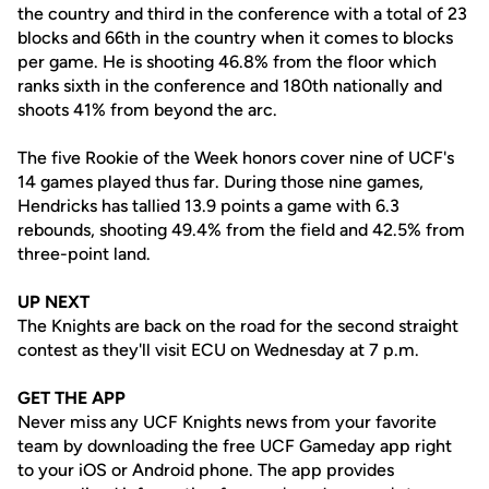
the country and third in the conference with a total of 23
blocks and 66th in the country when it comes to blocks
per game. He is shooting 46.8% from the floor which
ranks sixth in the conference and 180th nationally and
shoots 41% from beyond the arc.
The five Rookie of the Week honors cover nine of UCF's
14 games played thus far. During those nine games,
Hendricks has tallied 13.9 points a game with 6.3
rebounds, shooting 49.4% from the field and 42.5% from
three-point land.
UP NEXT
The Knights are back on the road for the second straight
contest as they'll visit ECU on Wednesday at 7 p.m.
GET THE APP
Never miss any UCF Knights news from your favorite
team by downloading the free UCF Gameday app right
to your iOS or Android phone. The app provides