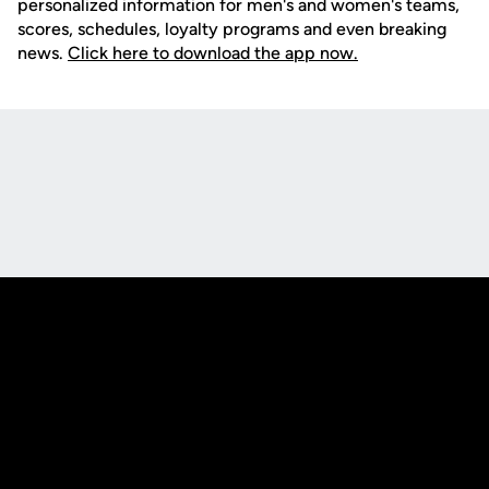
personalized information for men's and women's teams,
scores, schedules, loyalty programs and even breaking
news.
Click here to download the app now.
Opens in a new window
Opens in a new
Opens in a new window
Opens in a new