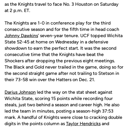
as the Knights travel to face No. 3 Houston on Saturday
at 2 p.m. ET.
The Knights are 1-0 in conference play for the third
consecutive season and for the fifth time in head coach
Johnny Dawkins
' seven-year tenure. UCF topped Wichita
State 52-45 at home on Wednesday in a defensive
showdown to earn the perfect start. It was the second
consecutive time that the Knights have beat the
Shockers after dropping the previous eight meetings.
The Black and Gold never trailed in the game, doing so for
the second straight game after not trailing to Stetson in
their 73-58 win over the Hatters on Dec. 21.
Darius Johnson
led the way on the stat sheet against
Wichita State, scoring 15 points while recording four
steals, just two behind a season and career high. He also
led the team in minutes, posting a season-high 37:53
mark. A handful of Knights were close to cracking double
digits in the points column as
Taylor Hendricks
and