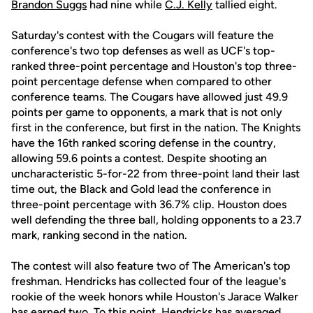
Brandon Suggs
had nine while
C.J. Kelly
tallied eight.
Saturday's contest with the Cougars will feature the
conference's two top defenses as well as UCF's top-
ranked three-point percentage and Houston's top three-
point percentage defense when compared to other
conference teams. The Cougars have allowed just 49.9
points per game to opponents, a mark that is not only
first in the conference, but first in the nation. The Knights
have the 16th ranked scoring defense in the country,
allowing 59.6 points a contest. Despite shooting an
uncharacteristic 5-for-22 from three-point land their last
time out, the Black and Gold lead the conference in
three-point percentage with 36.7% clip. Houston does
well defending the three ball, holding opponents to a 23.7
mark, ranking second in the nation.
The contest will also feature two of The American's top
freshman. Hendricks has collected four of the league's
rookie of the week honors while Houston's Jarace Walker
has earned two. To this point, Hendricks has averaged