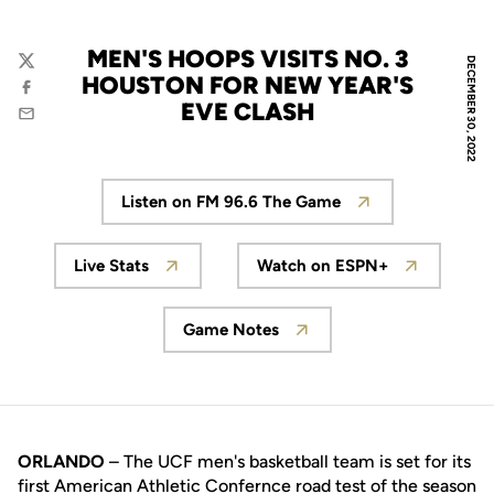
MEN'S HOOPS VISITS NO. 3
DECEMBER 30, 2022
Twitter
HOUSTON FOR NEW YEAR'S
Facebook
EVE CLASH
Email
Listen on FM 96.6 The Game
Opens in a new window
Live Stats
Watch on ESPN+
Opens in a new window
Opens in a new wi
Game Notes
Opens in a new window
ORLANDO
– The UCF men's basketball team is set for its
first American Athletic Confernce road test of the season