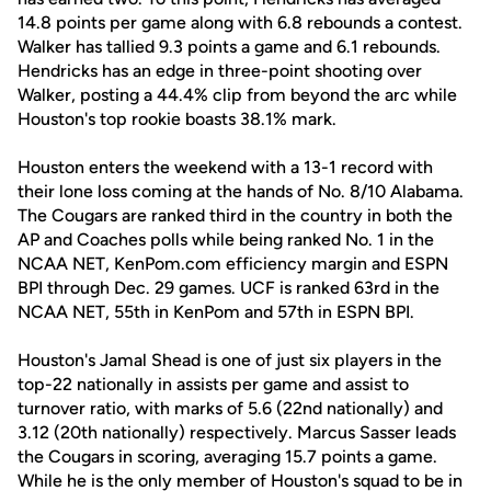
14.8 points per game along with 6.8 rebounds a contest.
Walker has tallied 9.3 points a game and 6.1 rebounds.
Hendricks has an edge in three-point shooting over
Walker, posting a 44.4% clip from beyond the arc while
Houston's top rookie boasts 38.1% mark.
Houston enters the weekend with a 13-1 record with
their lone loss coming at the hands of No. 8/10 Alabama.
The Cougars are ranked third in the country in both the
AP and Coaches polls while being ranked No. 1 in the
NCAA NET, KenPom.com efficiency margin and ESPN
BPI through Dec. 29 games. UCF is ranked 63rd in the
NCAA NET, 55th in KenPom and 57th in ESPN BPI.
Houston's Jamal Shead is one of just six players in the
top-22 nationally in assists per game and assist to
turnover ratio, with marks of 5.6 (22nd nationally) and
3.12 (20th nationally) respectively. Marcus Sasser leads
the Cougars in scoring, averaging 15.7 points a game.
While he is the only member of Houston's squad to be in