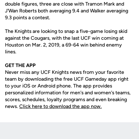
double figures, three are close with Tramon Mark and
J'Wan Roberts both averaging 9.4 and Walker averaging
9.3 points a contest.
The Knights are looking to snap a five-game losing skid
against the Cougars, with the last UCF win coming at
Houston on Mar. 2, 2019, a 69-64 win behind enemy
lines.
GET THE APP
Never miss any UCF Knights news from your favorite
team by downloading the free UCF Gameday app right
to your iOS or Android phone. The app provides
personalized information for men's and women's teams,
scores, schedules, loyalty programs and even breaking
news.
Click here to download the app now.