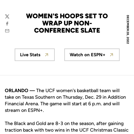
WOMEN'S HOOPS SET TO
DECEMBER 28, 2022
Twitter
WRAP UP NON-
Facebook
CONFERENCE SLATE
Email
Live Stats
Watch on ESPN+
Opens in a new window
Opens in a new wi
ORLANDO —
The UCF women's basketball team will
take on Texas Southern on Thursday, Dec. 29 in Addition
Financial Arena. The game will start at 6 p.m. and will
stream on ESPN+.
The Black and Gold are 8-3 on the season, after gaining
traction back with two wins in the UCF Christmas Classic