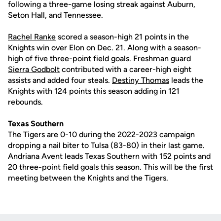
following a three-game losing streak against Auburn,
Seton Hall, and Tennessee.
Rachel Ranke
scored a season-high 21 points in the
Knights win over Elon on Dec. 21. Along with a season-
high of five three-point field goals. Freshman guard
Sierra Godbolt
contributed with a career-high eight
assists and added four steals.
Destiny Thomas
leads the
Knights with 124 points this season adding in 121
rebounds.
Texas Southern
The Tigers are 0-10 during the 2022-2023 campaign
dropping a nail biter to Tulsa (83-80) in their last game.
Andriana Avent leads Texas Southern with 152 points and
20 three-point field goals this season. This will be the first
meeting between the Knights and the Tigers.