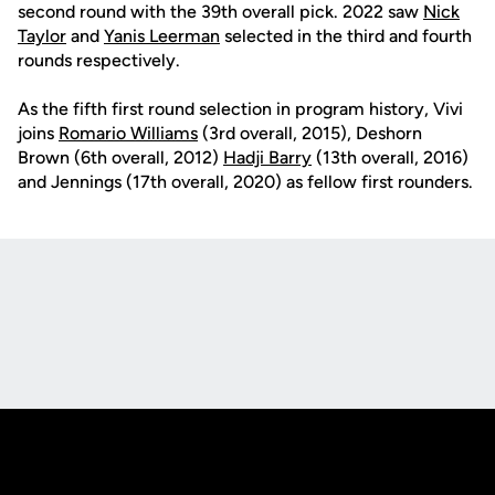
second round with the 39th overall pick. 2022 saw
Nick
Taylor
and
Yanis Leerman
selected in the third and fourth
rounds respectively.
As the fifth first round selection in program history, Vivi
joins
Romario Williams
(3rd overall, 2015), Deshorn
Brown (6th overall, 2012)
Hadji Barry
(13th overall, 2016)
and Jennings (17th overall, 2020) as fellow first rounders.
Opens in a new window
Opens in a new
Opens in a new window
Opens in a new