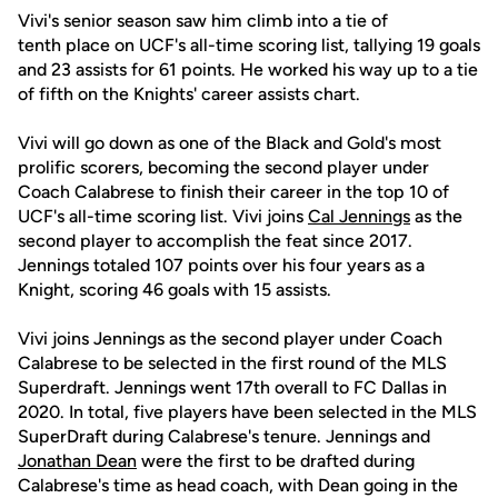
Vivi's senior season saw him climb into a tie of
tenth place on UCF's all-time scoring list, tallying 19 goals
and 23 assists for 61 points. He worked his way up to a tie
of fifth on the Knights' career assists chart.
Vivi will go down as one of the Black and Gold's most
prolific scorers, becoming the second player under
Coach Calabrese to finish their career in the top 10 of
UCF's all-time scoring list. Vivi joins
Cal Jennings
as the
second player to accomplish the feat since 2017.
Jennings totaled 107 points over his four years as a
Knight, scoring 46 goals with 15 assists.
Vivi joins Jennings as the second player under Coach
Calabrese to be selected in the first round of the MLS
Superdraft. Jennings went 17th overall to FC Dallas in
2020. In total, five players have been selected in the MLS
SuperDraft during Calabrese's tenure. Jennings and
Jonathan Dean
were the first to be drafted during
Calabrese's time as head coach, with Dean going in the