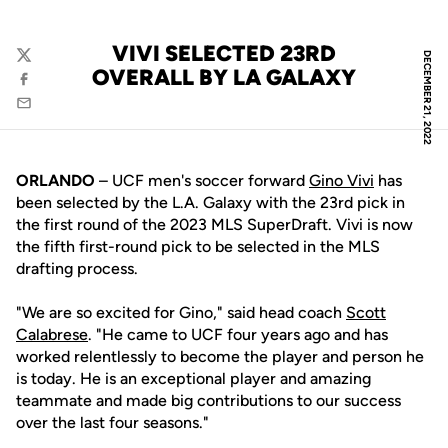
VIVI SELECTED 23RD
DECEMBER 21, 2022
Twitter
OVERALL BY LA GALAXY
Facebook
Email
ORLANDO
– UCF men's soccer forward
Gino Vivi
has
been selected by the L.A. Galaxy with the 23rd pick in
the first round of the 2023 MLS SuperDraft. Vivi is now
the fifth first-round pick to be selected in the MLS
drafting process.
"We are so excited for Gino," said head coach
Scott
Calabrese
. "He came to UCF four years ago and has
worked relentlessly to become the player and person he
is today. He is an exceptional player and amazing
teammate and made big contributions to our success
over the last four seasons."