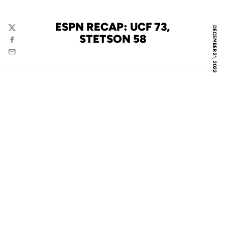
ESPN RECAP: UCF 73,
DECEMBER 21, 2022
Twitter
STETSON 58
Facebook
Email