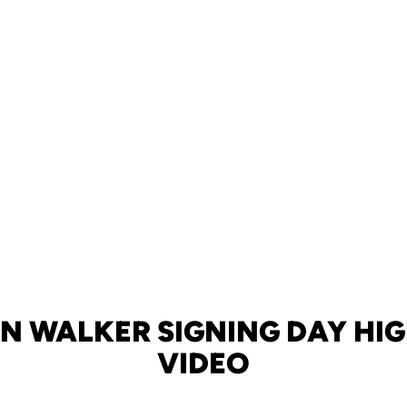
N WALKER SIGNING DAY HI
VIDEO