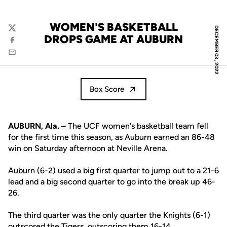
WOMEN'S BASKETBALL
DECEMBER 03, 2022
Twitter
DROPS GAME AT AUBURN
Facebook
Email
Box Score
AUBURN, Ala. –
The UCF women's basketball team fell
for the first time this season, as Auburn earned an 86-48
win on Saturday afternoon at Neville Arena.
Auburn (6-2) used a big first quarter to jump out to a 21-6
lead and a big second quarter to go into the break up 46-
26.
The third quarter was the only quarter the Knights (6-1)
outscored the Tigers, outscoring them 16-14.