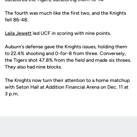
The fourth was much like the first two, and the Knights
fell 86-48.
Laila Jewett
led UCF in scoring with nine points.
Auburn's defense gave the Knights issues, holding them
to 22.4% shooting and 0-for-8 from three. Conversely,
the Tigers shot 47.8% from the field and made six threes.
They also had nine blocks.
The Knights now turn their attention to a home matchup
with Seton Hall at Addition Financial Arena on Dec. 11 at
3 p.m.
Opens in a new window
Opens in a new