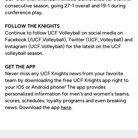
consecutive season, going 27-1 overall and 19-1 during
conference play.
FOLLOW THE KNIGHTS
Continue to follow UCF Volleyball on social media on
Facebook (/UCF.Volleyball), Twitter (UCF_Volleyball) and
Instagram (UCF.Volleyball) for the latest on the UCF
volleyball season.
GET THE APP
Never miss any UCF Knights news from your favorite
team by downloading the free UCF Knights app right to
your iOS or Android phone! The app provides
personalized information for men's and women's teams,
scores, schedules, loyalty programs and even breaking
news. Download the app
here
.