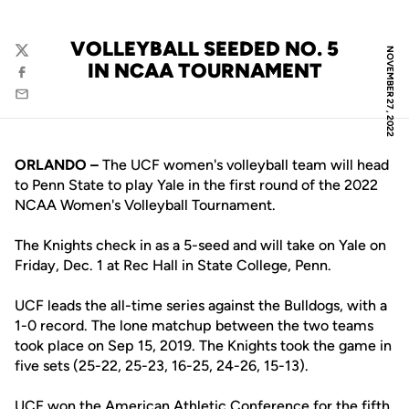
VOLLEYBALL SEEDED NO. 5
NOVEMBER 27, 2022
Twitter
IN NCAA TOURNAMENT
Facebook
Email
ORLANDO –
The UCF women's volleyball team will head
to Penn State to play Yale in the first round of the 2022
NCAA Women's Volleyball Tournament.
The Knights check in as a 5-seed and will take on Yale on
Friday, Dec. 1 at Rec Hall in State College, Penn.
UCF leads the all-time series against the Bulldogs, with a
1-0 record. The lone matchup between the two teams
took place on Sep 15, 2019. The Knights took the game in
five sets (25-22, 25-23, 16-25, 24-26, 15-13).
UCF won the American Athletic Conference for the fifth