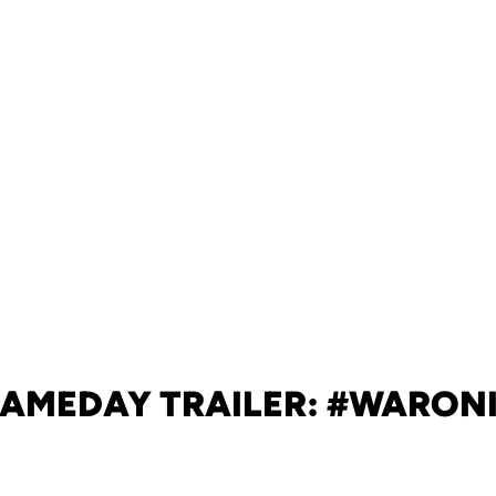
AMEDAY TRAILER: #WARON