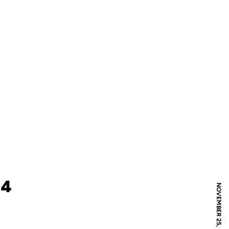
I4
NOVEMBER 25, 2022