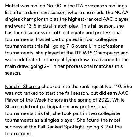
Mattel was ranked No. 90 in the ITA preseason rankings
list after a dominant season, where she made the NCAA
singles championship as the highest-ranked AAC player
and went 13-5 in dual match play. This fall season, she
has found success in both collegiate and professional
tournaments. Mattel participated in four collegiate
tournaments this fall, going 7-6 overall. In professional
tournaments, she played at the ITF W15 Champaign and
was undefeated in the qualifying draw to advance to the
main draw, going 2-1 in her professional matches this
season.
Nandini Sharma
checked into the rankings at No. 110. She
was not ranked to start the fall season, but did earn AAC
Player of the Week honors in the spring of 2022. While
Sharma did not participate in any professional
tournaments this fall, she took part in two collegiate
tournaments as a singles player. She found the most
success at the Fall Ranked Spotlight, going 3-2 at the
tournament.