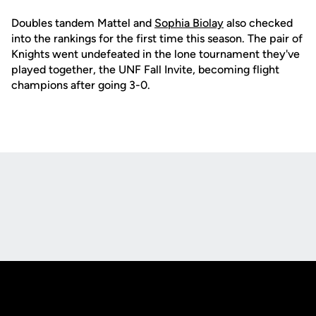
Doubles tandem Mattel and
Sophia Biolay
also checked
into the rankings for the first time this season. The pair of
Knights went undefeated in the lone tournament they've
played together, the UNF Fall Invite, becoming flight
champions after going 3-0.
Opens in a new window
Opens in a new
Opens in a new window
Opens in a new