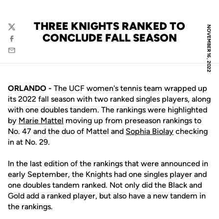
THREE KNIGHTS RANKED TO
NOVEMBER 16, 2022
Twitter
CONCLUDE FALL SEASON
Facebook
Email
ORLANDO -
The UCF women's tennis team wrapped up
its 2022 fall season with two ranked singles players, along
with one doubles tandem. The rankings were highlighted
by
Marie Mattel
moving up from preseason rankings to
No. 47 and the duo of Mattel and
Sophia Biolay
checking
in at No. 29.
In the last edition of the rankings that were announced in
early September, the Knights had one singles player and
one doubles tandem ranked. Not only did the Black and
Gold add a ranked player, but also have a new tandem in
the rankings.