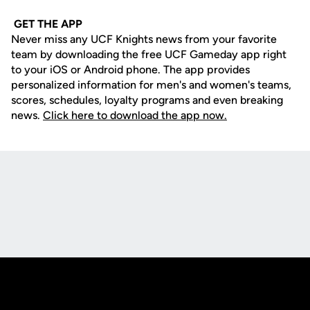
GET THE APP
Never miss any UCF Knights news from your favorite
team by downloading the free UCF Gameday app right
to your iOS or Android phone. The app provides
personalized information for men's and women's teams,
scores, schedules, loyalty programs and even breaking
news.
Click here to download the app now.
Opens in a new window
Opens in a new
Opens in a new window
Opens in a new