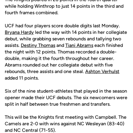
while holding Winthrop to just 14 points in the third and
fourth frames combined.
UCF had four players score double digits last Monday.
Bryana Hardy
led the way with 14 points in her collegiate
debut, while grabbing seven rebounds and tallying two
assists.
Destiny Thomas
and
Tiani Abrams
each finished
the night with 12 points. Thomas recorded a double-
double, making it the fourth throughout her career.
Abrams rounded out her collegiate debut with five
rebounds, three assists and one steal.
Ashton Verhulst
added 11 points.
Six of the nine student-athletes that played in the season
opener made their UCF debuts. The six newcomers were
split in half between true freshmen and transfers.
This will be the Knights first meeting with Campbell. The
Camels are 2-0 with wins against NC Wesleyan (83-40)
and NC Central (71-55).