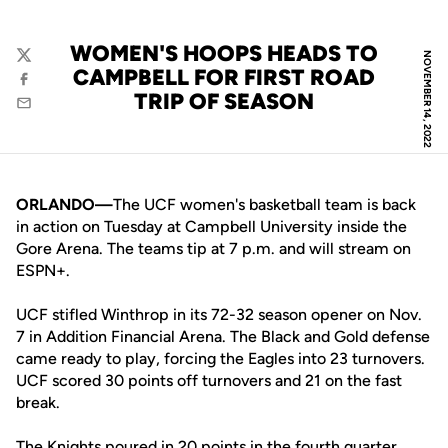
WOMEN'S HOOPS HEADS TO
NOVEMBER 14, 2022
Twitter
CAMPBELL FOR FIRST ROAD
Facebook
TRIP OF SEASON
Email
ORLANDO—
The UCF women's basketball team is back
in action on Tuesday at Campbell University inside the
Gore Arena. The teams tip at 7 p.m. and will stream on
ESPN+.
UCF stifled Winthrop in its 72-32 season opener on Nov.
7 in Addition Financial Arena. The Black and Gold defense
came ready to play, forcing the Eagles into 23 turnovers.
UCF scored 30 points off turnovers and 21 on the fast
break.
The Knights poured in 20 points in the fourth quarter