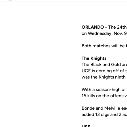
Email
ORLANDO -
The 24th-
on Wednesday, Nov. 9 a
Both matches will be
The Knights
The Black and Gold ar
UCF is coming off of
was the Knights ninth 
With a season-high of 
15 kills on the offensi
Bonde and Melville ea
added 13 digs and 2 ac
USF