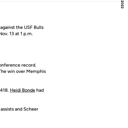
against the USF Bulls
ov. 13 at 1 p.m.
conference record.
 The win over Memphis
.418.
Heidi Bonde
had
 assists and Scheer