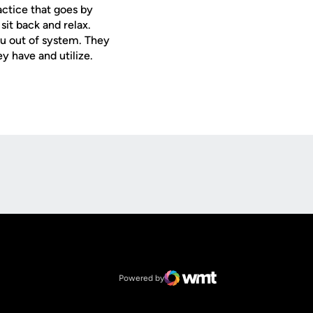
actice that goes by
sit back and relax.
ou out of system. They
ey have and utilize.
Opens in a new window
Op
Opens in a new window
NCAA
Opens in a new window
Big 12 Conference
Powered by
WMT Digital
Opens in a new window