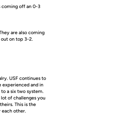
s coming off an 0-3
 They are also coming
 out on top 3-2.
alry. USF continues to
e experienced and in
 to a six two system.
 lot of challenges you
eirs. This is the
y each other.