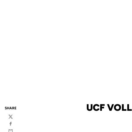
UCF VOLL
SHARE
Twitter
Facebook