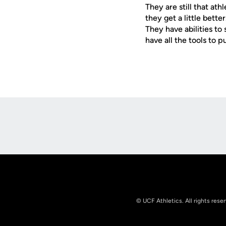
They are still that at
they get a little bett
They have abilities to
have all the tools to 
Opens in a new window
© UCF Athletics. All rights rese