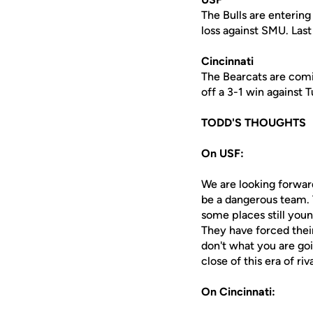
The Bulls are entering
loss against SMU. Last
Cincinnati
The Bearcats are comi
off a 3-1 win against 
TODD'S THOUGHTS
On USF:
We are looking forwar
be a dangerous team. 
some places still you
They have forced their
don't what you are goi
close of this era of ri
On Cincinnati: