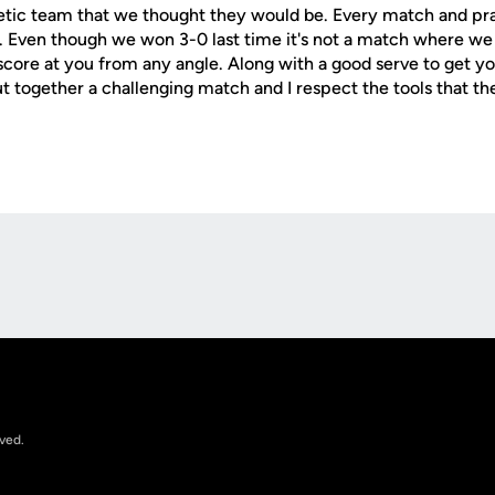
hletic team that we thought they would be. Every match and pr
er. Even though we won 3-0 last time it's not a match where we 
 score at you from any angle. Along with a good serve to get y
put together a challenging match and I respect the tools that th
Opens in a new window
rved.