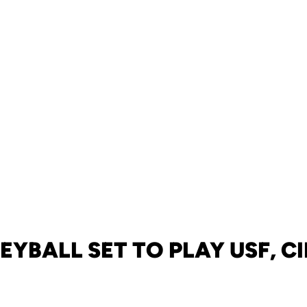
EYBALL SET TO PLAY USF, C