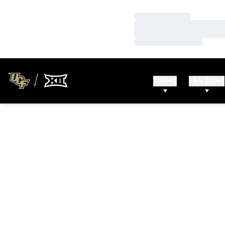
Loading…
Loading…
Loading…
TEAMS
FAN ZONE