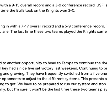
 with a 9-15 overall record and a 3-9 conference record. USF i
 time the Bulls took on the Knights won 3-0.
ng in with a 7-17 overall record and a 5-9 conference record.
Tulane. The last time these two teams played the Knights came
d to another opportunity to head to Tampa to continue the riv
They had a nice five set victory last weekend. Continuing to b
ng and growing. They have frequently switched from a five one
 opponents to adjust to the different systems. This presents a
ng to get. We have to be prepared to run our system and stop th
valry, but I'm sure it won't be the last time these two teams pla