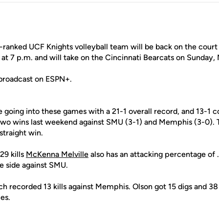
ranked UCF Knights volleyball team will be back on the court 
t 7 p.m. and will take on the Cincinnati Bearcats on Sunday, N
 broadcast on ESPN+.
e going into these games with a 21-1 overall record, and 13-1 
 two wins last weekend against SMU (3-1) and Memphis (3-0).
straight win.
29 kills
McKenna Melville
also has an attacking percentage of 
ve side against SMU.
ch recorded 13 kills against Memphis. Olson got 15 digs and 38
es.