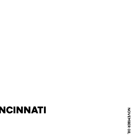
INCINNATI
NOVEMBER 08, 2022