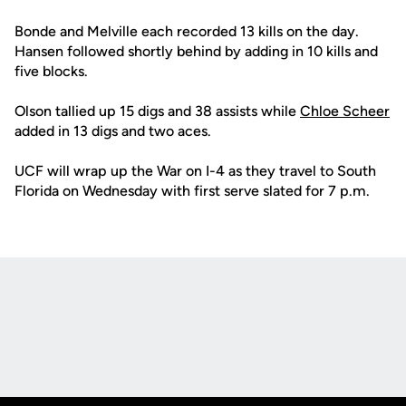
Bonde and Melville each recorded 13 kills on the day.
Hansen followed shortly behind by adding in 10 kills and
five blocks.
Olson tallied up 15 digs and 38 assists while
Chloe Scheer
added in 13 digs and two aces.
UCF will wrap up the War on I-4 as they travel to South
Florida on Wednesday with first serve slated for 7 p.m.
Opens in a new window
Opens in a new
Opens in a new window
Opens in a new