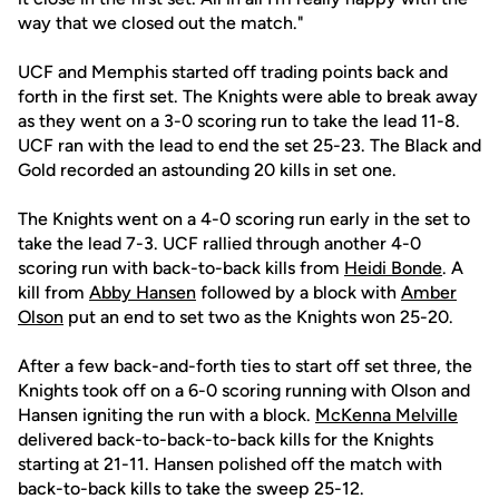
way that we closed out the match."
UCF and Memphis started off trading points back and
forth in the first set. The Knights were able to break away
as they went on a 3-0 scoring run to take the lead 11-8.
UCF ran with the lead to end the set 25-23. The Black and
Gold recorded an astounding 20 kills in set one.
The Knights went on a 4-0 scoring run early in the set to
take the lead 7-3. UCF rallied through another 4-0
scoring run with back-to-back kills from
Heidi Bonde
. A
kill from
Abby Hansen
followed by a block with
Amber
Olson
put an end to set two as the Knights won 25-20.
After a few back-and-forth ties to start off set three, the
Knights took off on a 6-0 scoring running with Olson and
Hansen igniting the run with a block.
McKenna Melville
delivered back-to-back-to-back kills for the Knights
starting at 21-11. Hansen polished off the match with
back-to-back kills to take the sweep 25-12.