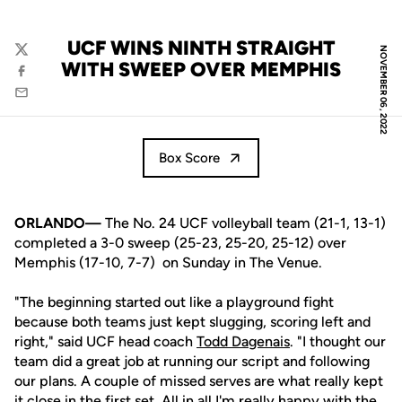
UCF WINS NINTH STRAIGHT
NOVEMBER 06, 2022
Twitter
WITH SWEEP OVER MEMPHIS
Facebook
Email
Box Score
ORLANDO—
The No. 24 UCF volleyball team (21-1, 13-1)
completed a 3-0 sweep (25-23, 25-20, 25-12) over
Memphis (17-10, 7-7) on Sunday in The Venue.
"The beginning started out like a playground fight
because both teams just kept slugging, scoring left and
right," said UCF head coach
Todd Dagenais
. "I thought our
team did a great job at running our script and following
our plans. A couple of missed serves are what really kept
it close in the first set. All in all I'm really happy with the