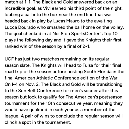
match at 1-1. The Black and Gold answered back on an
incredible goal, as Vivi earned his third point of the night,
lobbing a ball into the box near the end line that was
headed back in play by
Lucas Mauro
to the awaiting
Lucca Dourado
who smashed the ball home on the volley.
The goal checked in at No. 8 on SportsCenter's Top 10
plays the following day and it gave the Knights their first
ranked win of the season by a final of 2-1.
UCF has just two matches remaining on its regular
season slate. The Knights will head to Tulsa for their final
road trip of the season before hosting South Florida in the
final American Athletic Conference edition of the War
On I-4 on Nov. 2. The Black and Gold will be transitioning
to the Sun Belt Conference for men's soccer after this
season but look to qualify for The American's postseason
tournament for the 10th consecutive year, meaning they
would have qualified in each year as a member of the
league. A pair of wins to conclude the regular season will
clinch a spot in the tournament.