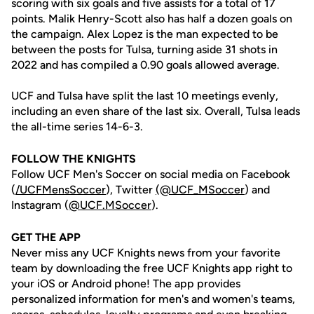
scoring with six goals and five assists for a total of 17
points. Malik Henry-Scott also has half a dozen goals on
the campaign. Alex Lopez is the man expected to be
between the posts for Tulsa, turning aside 31 shots in
2022 and has compiled a 0.90 goals allowed average.
UCF and Tulsa have split the last 10 meetings evenly,
including an even share of the last six. Overall, Tulsa leads
the all-time series 14-6-3.
FOLLOW THE KNIGHTS
Follow UCF Men's Soccer on social media on Facebook
(
/UCFMensSoccer
), Twitter
(@UCF_MSoccer
) and
Instagram (
@UCF.MSoccer
).
GET THE APP
Never miss any UCF Knights news from your favorite
team by downloading the free UCF Knights app right to
your iOS or Android phone! The app provides
personalized information for men's and women's teams,