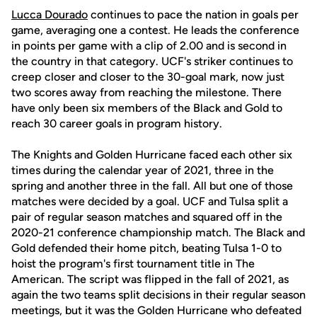
Lucca Dourado
continues to pace the nation in goals per
game, averaging one a contest. He leads the conference
in points per game with a clip of 2.00 and is second in
the country in that category. UCF's striker continues to
creep closer and closer to the 30-goal mark, now just
two scores away from reaching the milestone. There
have only been six members of the Black and Gold to
reach 30 career goals in program history.
The Knights and Golden Hurricane faced each other six
times during the calendar year of 2021, three in the
spring and another three in the fall. All but one of those
matches were decided by a goal. UCF and Tulsa split a
pair of regular season matches and squared off in the
2020-21 conference championship match. The Black and
Gold defended their home pitch, beating Tulsa 1-0 to
hoist the program's first tournament title in The
American. The script was flipped in the fall of 2021, as
again the two teams split decisions in their regular season
meetings, but it was the Golden Hurricane who defeated