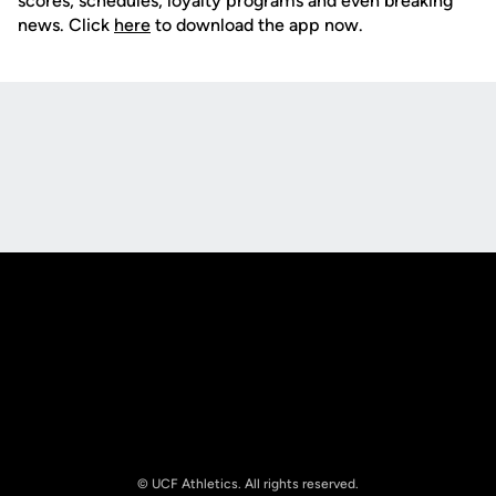
scores, schedules, loyalty programs and even breaking
news. Click
here
to download the app now.
Opens in a new window
Opens in a new
Opens in a new window
Opens in a new
© UCF Athletics. All rights reserved.