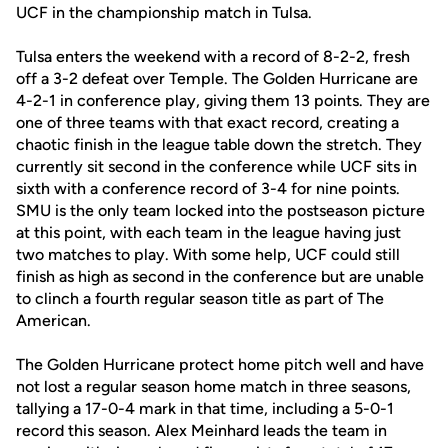
UCF in the championship match in Tulsa.
Tulsa enters the weekend with a record of 8-2-2, fresh
off a 3-2 defeat over Temple. The Golden Hurricane are
4-2-1 in conference play, giving them 13 points. They are
one of three teams with that exact record, creating a
chaotic finish in the league table down the stretch. They
currently sit second in the conference while UCF sits in
sixth with a conference record of 3-4 for nine points.
SMU is the only team locked into the postseason picture
at this point, with each team in the league having just
two matches to play. With some help, UCF could still
finish as high as second in the conference but are unable
to clinch a fourth regular season title as part of The
American.
The Golden Hurricane protect home pitch well and have
not lost a regular season home match in three seasons,
tallying a 17-0-4 mark in that time, including a 5-0-1
record this season. Alex Meinhard leads the team in