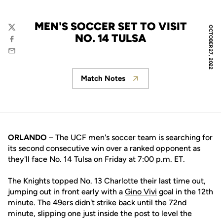
MEN'S SOCCER SET TO VISIT
OCTOBER 27, 2022
Twitter
NO. 14 TULSA
Facebook
Email
Match Notes
Opens in a new window
ORLANDO
– The UCF men's soccer team is searching for
its second consecutive win over a ranked opponent as
they'll face No. 14 Tulsa on Friday at 7:00 p.m. ET.
The Knights topped No. 13 Charlotte their last time out,
jumping out in front early with a
Gino Vivi
goal in the 12th
minute. The 49ers didn't strike back until the 72nd
minute, slipping one just inside the post to level the