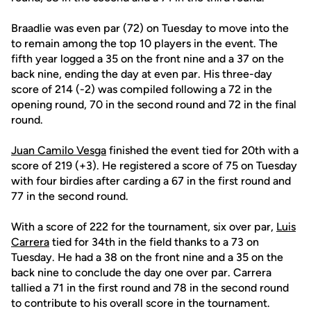
Braadlie was even par (72) on Tuesday to move into the
to remain among the top 10 players in the event. The
fifth year logged a 35 on the front nine and a 37 on the
back nine, ending the day at even par. His three-day
score of 214 (-2) was compiled following a 72 in the
opening round, 70 in the second round and 72 in the final
round.
Juan Camilo Vesga
finished the event tied for 20th with a
score of 219 (+3). He registered a score of 75 on Tuesday
with four birdies after carding a 67 in the first round and
77 in the second round.
With a score of 222 for the tournament, six over par,
Luis
Carrera
tied for 34th in the field thanks to a 73 on
Tuesday. He had a 38 on the front nine and a 35 on the
back nine to conclude the day one over par. Carrera
tallied a 71 in the first round and 78 in the second round
to contribute to his overall score in the tournament.