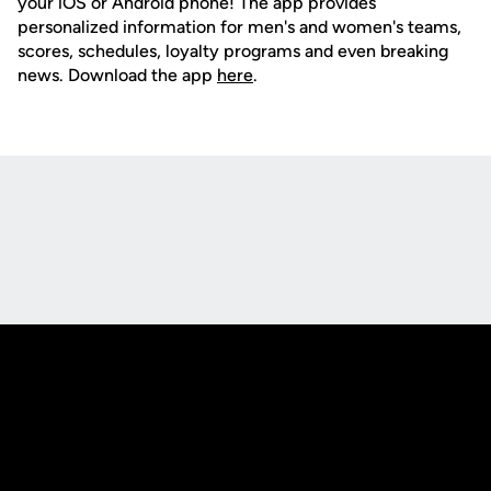
your iOS or Android phone! The app provides
personalized information for men's and women's teams,
scores, schedules, loyalty programs and even breaking
news. Download the app
here
.
Opens in a new window
Opens in a new
Opens in a new window
Opens in a new