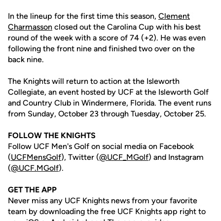
In the lineup for the first time this season,
Clement
Charmasson
closed out the Carolina Cup with his best
round of the week with a score of 74 (+2). He was even
following the front nine and finished two over on the
back nine.
The Knights will return to action at the Isleworth
Collegiate, an event hosted by UCF at the Isleworth Golf
and Country Club in Windermere, Florida. The event runs
from Sunday, October 23 through Tuesday, October 25.
FOLLOW THE KNIGHTS
Follow UCF Men's Golf on social media on Facebook
(
UCFMensGolf
), Twitter (
@UCF_MGolf
) and Instagram
(
@UCF.MGolf
).
GET THE APP
Never miss any UCF Knights news from your favorite
team by downloading the free UCF Knights app right to