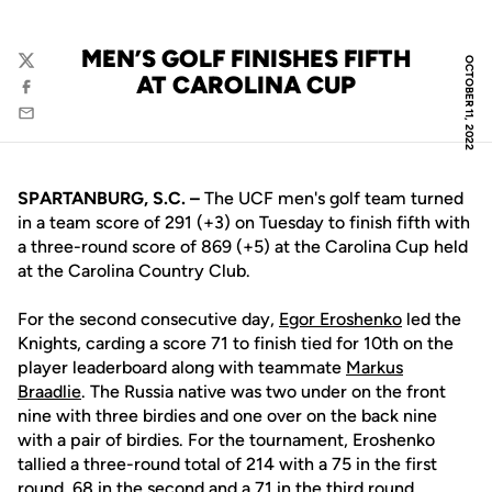
MEN’S GOLF FINISHES FIFTH
OCTOBER 11, 2022
Twitter
AT CAROLINA CUP
Facebook
Email
SPARTANBURG, S.C. –
The UCF men's golf team turned
in a team score of 291 (+3) on Tuesday to finish fifth with
a three-round score of 869 (+5) at the Carolina Cup held
at the Carolina Country Club.
For the second consecutive day,
Egor Eroshenko
led the
Knights, carding a score 71 to finish tied for 10th on the
player leaderboard along with teammate
Markus
Braadlie
. The Russia native was two under on the front
nine with three birdies and one over on the back nine
with a pair of birdies. For the tournament, Eroshenko
tallied a three-round total of 214 with a 75 in the first
round, 68 in the second and a 71 in the third round.