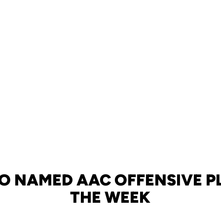
 NAMED AAC OFFENSIVE P
THE WEEK