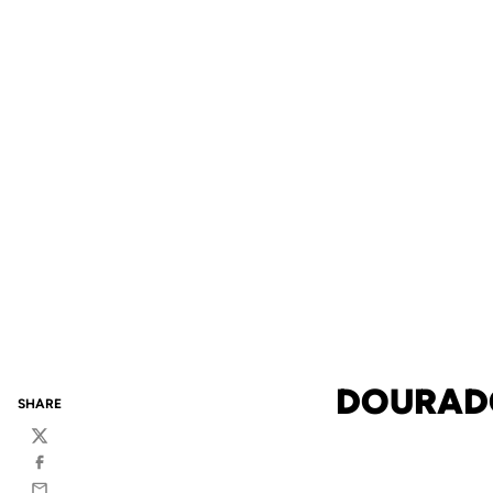
DOURADO
SHARE
Twitter
Facebook