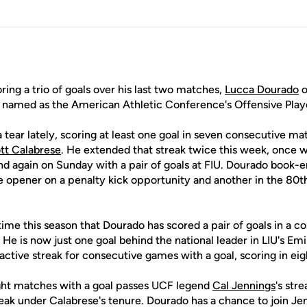
ring a trio of goals over his last two matches,
Lucca Dourado
o
named as the American Athletic Conference's Offensive Play
tear lately, scoring at least one goal in seven consecutive m
tt Calabrese
. He extended that streak twice this week, once wi
again on Sunday with a pair of goals at FIU. Dourado book-e
e opener on a penalty kick opportunity and another in the 80t
ime this season that Dourado has scored a pair of goals in a con
0. He is now just one goal behind the national leader in LIU's E
 active streak for consecutive games with a goal, scoring in eigh
ght matches with a goal passes UCF legend
Cal Jennings
's stre
reak under Calabrese's tenure. Dourado has a chance to join Je