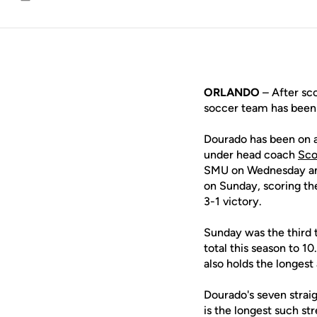
Email
ORLANDO
– After sco
soccer team has been 
Dourado has been on a 
under head coach
Sco
SMU on Wednesday and 
on Sunday, scoring th
3-1 victory.
Sunday was the third t
total this season to 1
also holds the longest
Dourado's seven strai
is the longest such st