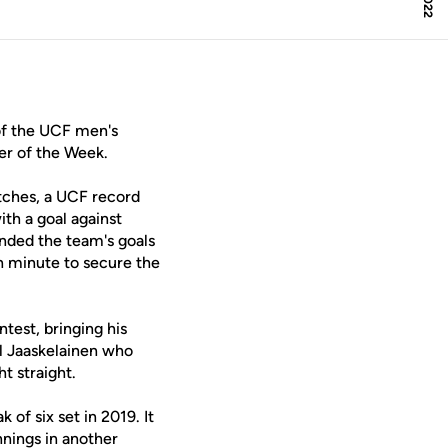
f the UCF men's
er of the Week.
atches, a UCF record
th a goal against
nded the team's goals
h minute to secure the
test, bringing his
mil Jaaskelainen who
t straight.
ak of six set in 2019. It
nnings in another