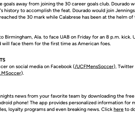
ree goals away from joining the 30 career goals club. Dourado 
's history to accomplish the feat. Dourado would join Jenning
reached the 30 mark while Calabrese has been at the helm of
to Birmingham, Ala. to face UAB on Friday for an 8 p.m. kick. 
 will face them for the first time as American foes.
TS
cer on social media on Facebook (
/UCFMensSoccer
), Twitter
.MSoccer
).
nights news from your favorite team by downloading the fre
Android phone! The app provides personalized information for
les, loyalty programs and even breaking news. Click
here
to d