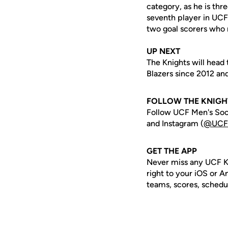
category, as he is th
seventh player in UCF
two goal scorers who 
UP NEXT
The Knights will head 
Blazers since 2012 and
FOLLOW THE KNIGH
Follow UCF Men's Soc
and Instagram (
@UCF
GET THE APP
Never miss any UCF K
right to your iOS or 
teams, scores, schedu