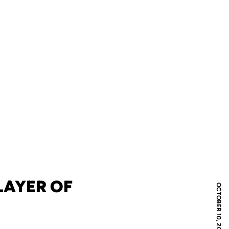
LAYER OF
OCTOBER 10, 2022