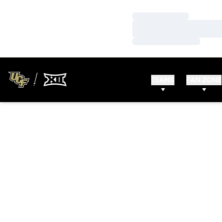
Loading…
Loading…
Loading…
TEAMS
FAN ZONE