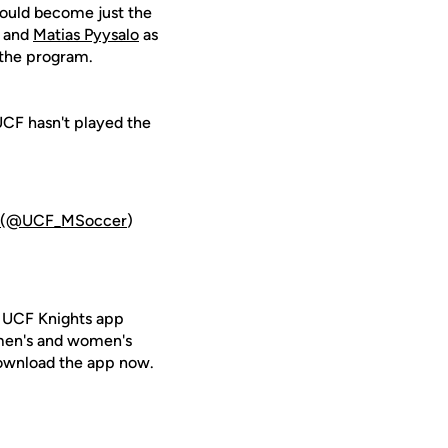
would become just the
s and
Matias Pyysalo
as
 the program.
UCF hasn't played the
(@UCF_MSoccer
)
e UCF Knights app
 men's and women's
ownload the app now.