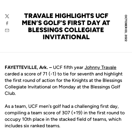
TRAVALE HIGHLIGHTS UCF
OCTOBER 03, 2022
Twitter
MEN’S GOLF’S FIRST DAY AT
Facebook
BLESSINGS COLLEGIATE
Email
INVITATIONAL
FAYETTEVILLE, Ark. –
UCF fifth year
Johnny Travale
carded a score of 71 (-1) to tie for seventh and highlight
the first round of action for the Knights at the Blessings
Collegiate Invitational on Monday at the Blessings Golf
Club.
As a team, UCF men's golf had a challenging first day,
compiling a team score of 307 (+19) in the first round to
occupy 10th place in the stacked field of teams, which
includes six ranked teams.