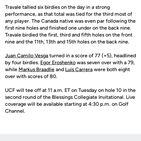
Travale tallied six birdies on the day in a strong
performance, as that total was tied for the third most of
any player. The Canada native was even par following the
first nine holes and finished one under on the back nine.
Travale birdied the first, third and fifth holes on the front
nine and the 11th, 13th and 15th holes on the back nine.
Juan Camilo Vesga
turned in a score of 77 (+5), headlined
by four birdies.
Egor Eroshenko
was seven over with a 79,
while
Markus Braadlie
and
Luis Carrera
were both eight
over with scores of 80.
UCF will tee off at 11 a.m. ET on Tuesday on hole 10 in the
second round of the Blessings Collegiate Invitational. Live
coverage will be available starting at 4:30 p.m. on Golf
Channel.