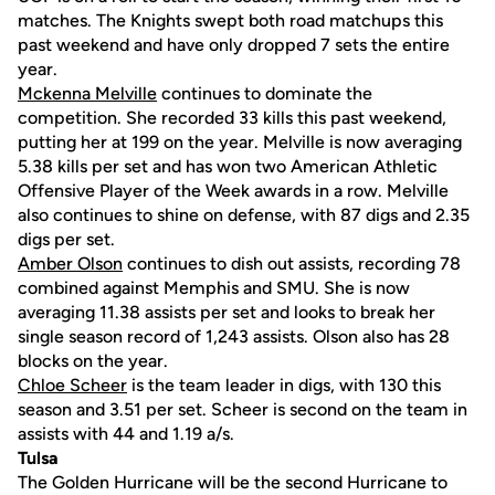
matches. The Knights swept both road matchups this
past weekend and have only dropped 7 sets the entire
year.
Mckenna Melville
continues to dominate the
competition. She recorded 33 kills this past weekend,
putting her at 199 on the year. Melville is now averaging
5.38 kills per set and has won two American Athletic
Offensive Player of the Week awards in a row. Melville
also continues to shine on defense, with 87 digs and 2.35
digs per set.
Amber Olson
continues to dish out assists, recording 78
combined against Memphis and SMU. She is now
averaging 11.38 assists per set and looks to break her
single season record of 1,243 assists. Olson also has 28
blocks on the year.
Chloe Scheer
is the team leader in digs, with 130 this
season and 3.51 per set. Scheer is second on the team in
assists with 44 and 1.19 a/s.
Tulsa
The Golden Hurricane will be the second Hurricane to