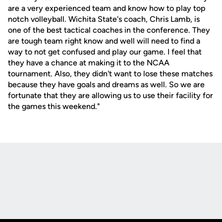
are a very experienced team and know how to play top
notch volleyball. Wichita State's coach, Chris Lamb, is
one of the best tactical coaches in the conference. They
are tough team right know and well will need to find a
way to not get confused and play our game. I feel that
they have a chance at making it to the NCAA
tournament. Also, they didn't want to lose these matches
because they have goals and dreams as well. So we are
fortunate that they are allowing us to use their facility for
the games this weekend."
Opens in a new window
Opens in a new
Opens in a new window
Opens in a new