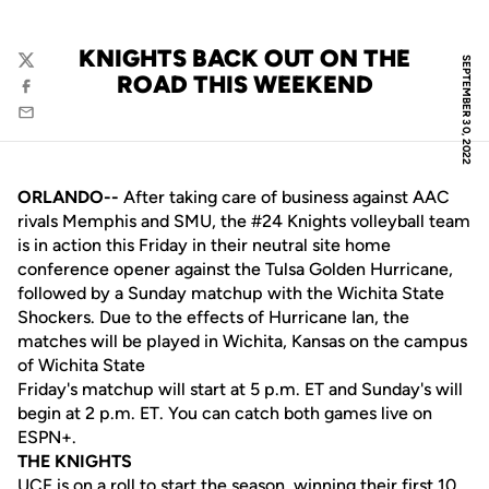
KNIGHTS BACK OUT ON THE
SEPTEMBER 30, 2022
Twitter
ROAD THIS WEEKEND
Facebook
Email
ORLANDO--
After taking care of business against AAC
rivals Memphis and SMU, the #24 Knights volleyball team
is in action this Friday in their neutral site home
conference opener against the Tulsa Golden Hurricane,
followed by a Sunday matchup with the Wichita State
Shockers. Due to the effects of Hurricane Ian, the
matches will be played in Wichita, Kansas on the campus
of Wichita State
Friday's matchup will start at 5 p.m. ET and Sunday's will
begin at 2 p.m. ET. You can catch both games live on
ESPN+.
THE KNIGHTS
UCF is on a roll to start the season, winning their first 10