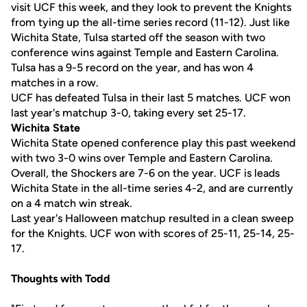
visit UCF this week, and they look to prevent the Knights
from tying up the all-time series record (11-12). Just like
Wichita State, Tulsa started off the season with two
conference wins against Temple and Eastern Carolina.
Tulsa has a 9-5 record on the year, and has won 4
matches in a row.
UCF has defeated Tulsa in their last 5 matches. UCF won
last year's matchup 3-0, taking every set 25-17.
Wichita State
Wichita State opened conference play this past weekend
with two 3-0 wins over Temple and Eastern Carolina.
Overall, the Shockers are 7-6 on the year. UCF is leads
Wichita State in the all-time series 4-2, and are currently
on a 4 match win streak.
Last year's Halloween matchup resulted in a clean sweep
for the Knights. UCF won with scores of 25-11, 25-14, 25-
17.
Thoughts with Todd