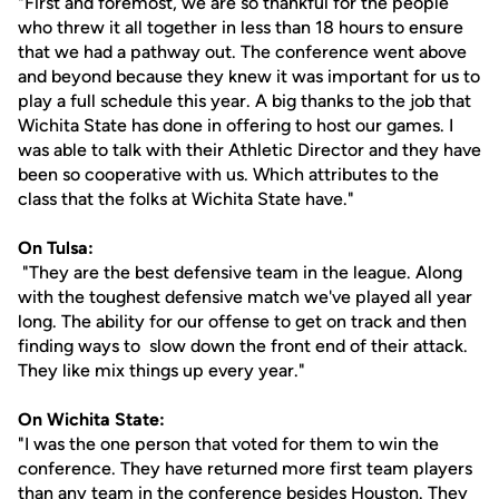
"First and foremost, we are so thankful for the people
who threw it all together in less than 18 hours to ensure
that we had a pathway out. The conference went above
and beyond because they knew it was important for us to
play a full schedule this year. A big thanks to the job that
Wichita State has done in offering to host our games. I
was able to talk with their Athletic Director and they have
been so cooperative with us. Which attributes to the
class that the folks at Wichita State have."
On Tulsa:
"They are the best defensive team in the league. Along
with the toughest defensive match we've played all year
long. The ability for our offense to get on track and then
finding ways to slow down the front end of their attack.
They like mix things up every year."
On Wichita State:
"I was the one person that voted for them to win the
conference. They have returned more first team players
than any team in the conference besides Houston. They