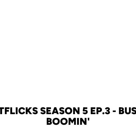
FLICKS SEASON 5 EP.3 - BUS
BOOMIN'