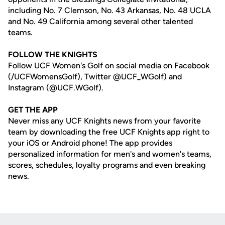
including No. 7 Clemson, No. 43 Arkansas, No. 48 UCLA
and No. 49 California among several other talented
teams.
FOLLOW THE KNIGHTS
Follow UCF Women's Golf on social media on Facebook
(/UCFWomensGolf), Twitter @UCF_WGolf) and
Instagram (@UCF.WGolf).
GET THE APP
Never miss any UCF Knights news from your favorite
team by downloading the free UCF Knights app right to
your iOS or Android phone! The app provides
personalized information for men's and women's teams,
scores, schedules, loyalty programs and even breaking
news.