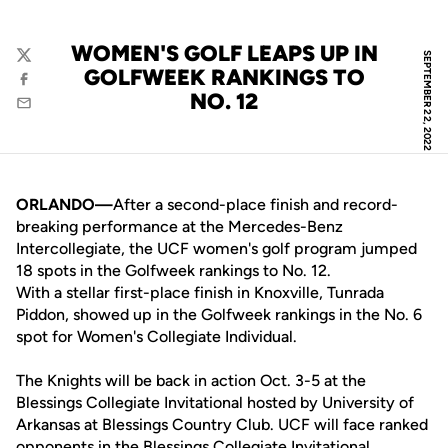
WOMEN'S GOLF LEAPS UP IN
SEPTEMBER 22, 2022
Twitter
GOLFWEEK RANKINGS TO
Facebook
NO. 12
Email
ORLANDO—
After a second-place finish and record-
breaking performance at the Mercedes-Benz
Intercollegiate, the UCF women's golf program jumped
18 spots in the Golfweek rankings to No. 12.
With a stellar first-place finish in Knoxville, Tunrada
Piddon, showed up in the Golfweek rankings in the No. 6
spot for Women's Collegiate Individual.
The Knights will be back in action Oct. 3-5 at the
Blessings Collegiate Invitational hosted by University of
Arkansas at Blessings Country Club. UCF will face ranked
opponents in the Blessings Collegiate Invitational,