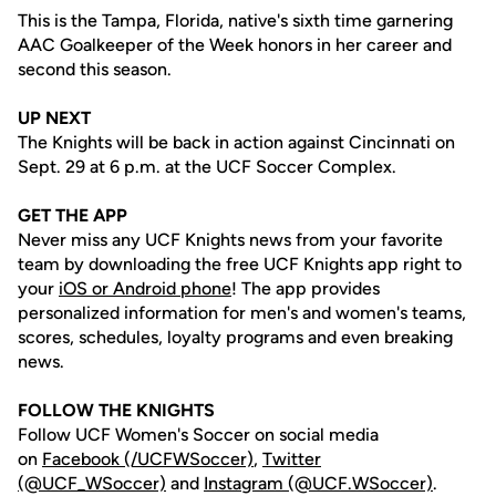
This is the Tampa, Florida, native's sixth time garnering
AAC Goalkeeper of the Week honors in her career and
second this season.
UP NEXT
The Knights will be back in action against Cincinnati on
Sept. 29 at 6 p.m. at the UCF Soccer Complex.
GET THE APP
Never miss any UCF Knights news from your favorite
team by downloading the free UCF Knights app right to
your
iOS or Android phone
! The app provides
personalized information for men's and women's teams,
scores, schedules, loyalty programs and even breaking
news.
FOLLOW THE KNIGHTS
Follow UCF Women's Soccer on social media
on
Facebook (/UCFWSoccer)
,
Twitter
(@UCF_WSoccer)
and
Instagram (@UCF.WSoccer)
.