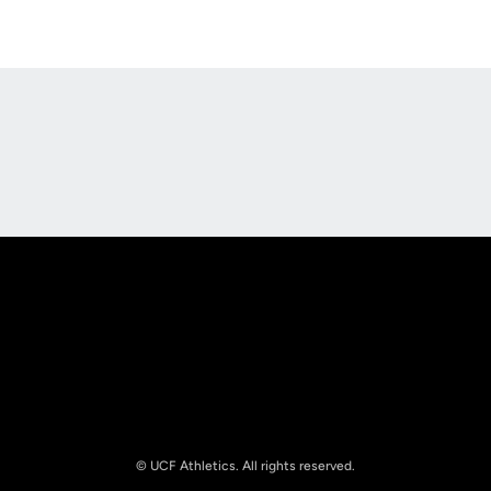
Opens in a new window
Opens in a new
Opens in a new window
Opens in a new
© UCF Athletics. All rights reserved.