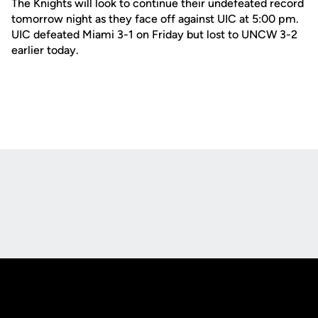
The Knights will look to continue their undefeated record
tomorrow night as they face off against UIC at 5:00 pm.
UIC defeated Miami 3-1 on Friday but lost to UNCW 3-2
earlier today.
Opens in a new window
Opens in a new
Opens in a new window
Opens in a new