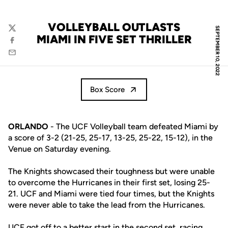
VOLLEYBALL OUTLASTS
SEPTEMBER 10, 2022
Twitter
MIAMI IN FIVE SET THRILLER
Facebook
Email
Box Score
ORLANDO
- The UCF Volleyball team defeated Miami by
a score of 3-2 (21-25, 25-17, 13-25, 25-22, 15-12), in the
Venue on Saturday evening.
The Knights showcased their toughness but were unable
to overcome the Hurricanes in their first set, losing 25-
21. UCF and Miami were tied four times, but the Knights
were never able to take the lead from the Hurricanes.
UCF got off to a better start in the second set, racing