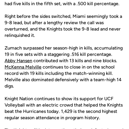
had five kills in the fifth set, with a .500 kill percentage.
Right before the sides switched, Miami seemingly took a
9-8 lead, but after a lengthy review the call was
overturned, and the Knights took the 9-8 lead and never
relinquished it.
Zumach surpassed her season-high in kills, accumulating
19 in five sets with a staggering .516 kill percentage.
Abby Hansen
contributed with 13 kills and nine blocks.
McKenna Melville
continues to close in on the school
record with 19 kills including the match-winning kill.
Melville also dominated defensively with a team-high 14
digs.
Knight Nation continues to show its support for UCF
Volleyball with an electric crowd that helped the Knights
beat the Hurricanes today. 1,429 is the second highest
regular season attendance in program history.