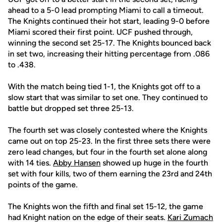
ahead to a 5-0 lead prompting Miami to call a timeout.
The Knights continued their hot start, leading 9-0 before
Miami scored their first point. UCF pushed through,
winning the second set 25-17. The Knights bounced back
in set two, increasing their hitting percentage from .086
to .438.
With the match being tied 1-1, the Knights got off to a
slow start that was similar to set one. They continued to
battle but dropped set three 25-13.
The fourth set was closely contested where the Knights
came out on top 25-23. In the first three sets there were
zero lead changes, but four in the fourth set alone along
with 14 ties.
Abby Hansen
showed up huge in the fourth
set with four kills, two of them earning the 23rd and 24th
points of the game.
The Knights won the fifth and final set 15-12, the game
had Knight nation on the edge of their seats.
Kari Zumach