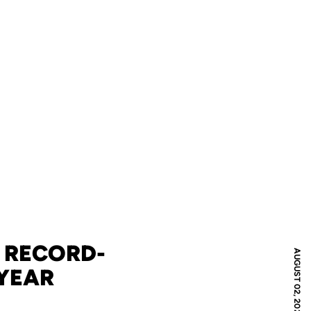
: RECORD-
AUGUST 02, 2022
 YEAR