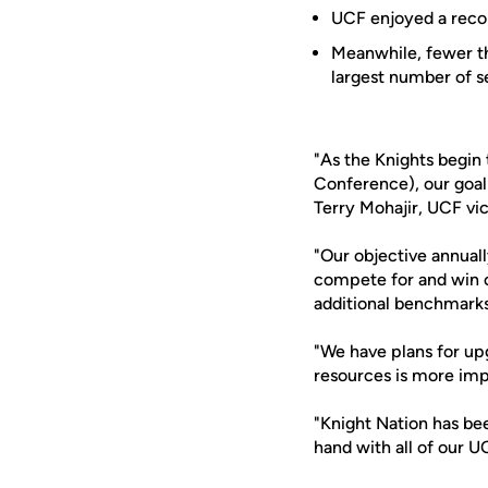
UCF enjoyed a recor
Meanwhile, fewer th
largest number of se
"As the Knights begin
Conference), our goal 
Terry Mohajir, UCF vic
"Our objective annual
compete for and win c
additional benchmarks 
"We have plans for upgr
resources is more imp
"Knight Nation has bee
hand with all of our U