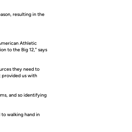
son, resulting in the
(American Athletic
on to the Big 12," says
ources they need to
 provided us with
ams, and so identifying
 to walking hand in