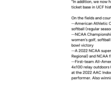
"In addition, we now h
ticket base in UCF his
On the fields and cou
--American Athletic C
softball (regular sea
--NCAA Championship 
women's golf, softball
bowl victory
--A 2022 NCAA super re
Regional) and NCAA fi
--First-team All-Amer
4x100 relay outdoors 
at the 2022 AAC Indo
performer. Also winni