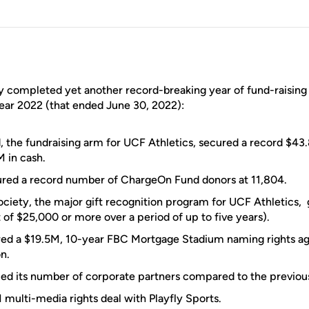
y completed yet another record-breaking year of fund-raising
year 2022 (that ended June 30, 2022):
 the fundraising arm for UCF Athletics, secured a record $
 in cash.
tured a record number of ChargeOn Fund donors at 11,804.
ciety, the major gift recognition program for UCF Athletics,
f $25,000 or more over a period of up to five years).
red a $19.5M, 10-year FBC Mortgage Stadium naming rights a
n.
ed its number of corporate partners compared to the previous 
multi-media rights deal with Playfly Sports.