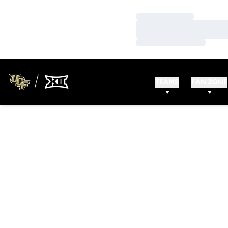
Loading…
Loading…
Loading…
TEAMS
FAN ZONE