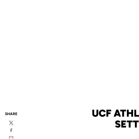
UCF ATHL
SHARE
SETT
Twitter
Facebook