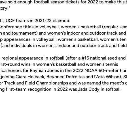
ave sold enough football season tickets for 2022 to make this 
tory."
rts, UCF teams in 2021-22 claimed:
onference titles in volleyball, women's basketball (regular se
son and tournament) and women's indoor and outdoor track and 
appearances in volleyball, women's basketball, women's tenn
 (and individuals in women's indoor and outdoor track and field),
gional appearance in softball (after a #16 national seed and a
rst-round wins in women's basketball and women's tennis
ica honors for Rayniah Jones in the 2022 NCAA 60-meter hurd
(joining Ciara Holback, Beyonce Defreitas and I'Asia Wilson). 
or Track and Field Championships and was named the meet's 
ng first-team recognition in 2022 was
Jada Cody
in softball.