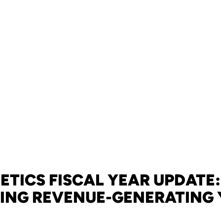
ETICS FISCAL YEAR UPDATE
ING REVENUE-GENERATING