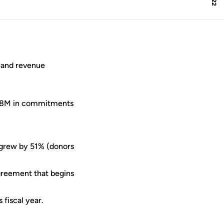
 and revenue
43.8M in commitments
 grew by 51% (donors
greement that begins
fiscal year.