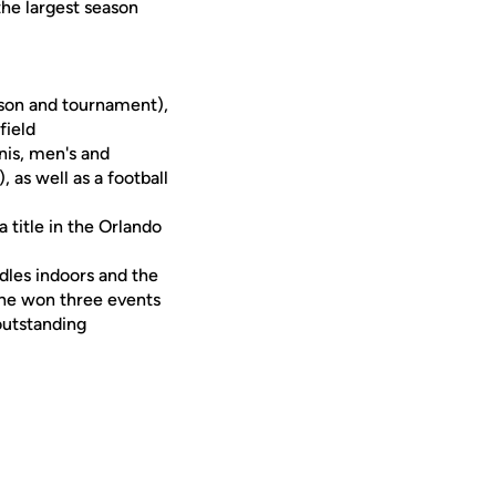
the largest season
ason and tournament),
field
is, men's and
 as well as a football
 title in the Orlando
les indoors and the
She won three events
outstanding