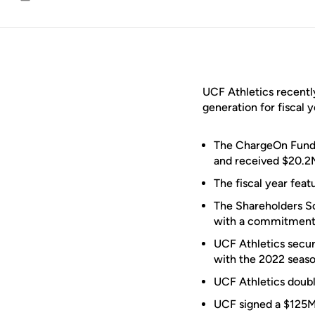
Email
UCF Athletics recentl
generation for fiscal 
The ChargeOn Fund,
and received $20.2M
The fiscal year fea
The Shareholders So
with a commitment o
UCF Athletics secu
with the 2022 seaso
UCF Athletics doubl
UCF signed a $125M 