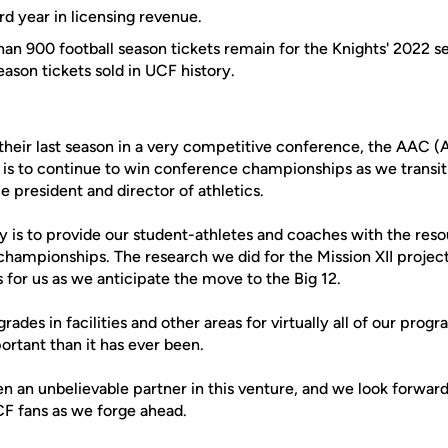
d year in licensing revenue.
an 900 football season tickets remain for the Knights' 2022 sea
ason tickets sold in UCF history.
 their last season in a very competitive conference, the AAC 
is to continue to win conference championships as we transiti
e president and director of athletics.
ly is to provide our student-athletes and coaches with the res
hampionships. The research we did for the Mission XII project
for us as we anticipate the move to the Big 12.
ades in facilities and other areas for virtually all of our progr
ortant than it has ever been.
n an unbelievable partner in this venture, and we look forward
CF fans as we forge ahead.