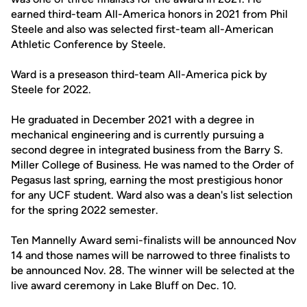
earned third-team All-America honors in 2021 from Phil
Steele and also was selected first-team all-American
Athletic Conference by Steele.
Ward is a preseason third-team All-America pick by
Steele for 2022.
He graduated in December 2021 with a degree in
mechanical engineering and is currently pursuing a
second degree in integrated business from the Barry S.
Miller College of Business. He was named to the Order of
Pegasus last spring, earning the most prestigious honor
for any UCF student. Ward also was a dean's list selection
for the spring 2022 semester.
Ten Mannelly Award semi-finalists will be announced Nov
14 and those names will be narrowed to three finalists to
be announced Nov. 28. The winner will be selected at the
live award ceremony in Lake Bluff on Dec. 10.