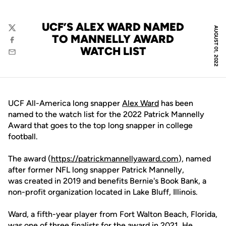
UCF’S ALEX WARD NAMED
AUGUST 01, 2022
Twitter
TO MANNELLY AWARD
Facebook
WATCH LIST
Email
UCF All-America long snapper
Alex Ward
has been
named to the watch list for the 2022 Patrick Mannelly
Award that goes to the top long snapper in college
football.
The award (
https://patrickmannellyaward.com
), named
after former NFL long snapper Patrick Mannelly,
was created in 2019 and benefits Bernie's Book Bank, a
non-profit organization located in Lake Bluff, Illinois.
Ward, a fifth-year player from Fort Walton Beach, Florida,
was one of three finalists for the award in 2021. He