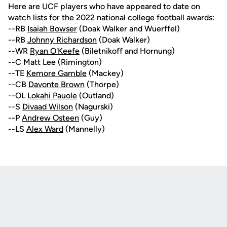
Here are UCF players who have appeared to date on
watch lists for the 2022 national college football awards:
--RB
Isaiah Bowser
(Doak Walker and Wuerffel)
--RB
Johnny Richardson
(Doak Walker)
--WR
Ryan O'Keefe
(Biletnikoff and Hornung)
--C Matt Lee (Rimington)
--TE
Kemore Gamble
(Mackey)
--CB
Davonte Brown
(Thorpe)
--OL
Lokahi Pauole
(Outland)
--S
Divaad Wilson
(Nagurski)
--P
Andrew Osteen
(Guy)
--LS
Alex Ward
(Mannelly)
Opens in a new window
Opens in a new
Opens in a new window
Opens in a new