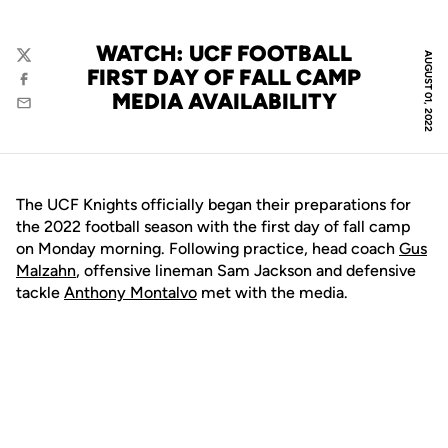
WATCH: UCF FOOTBALL
AUGUST 01, 2022
Twitter
FIRST DAY OF FALL CAMP
Facebook
MEDIA AVAILABILITY
Email
The UCF Knights officially began their preparations for
the 2022 football season with the first day of fall camp
on Monday morning. Following practice, head coach
Gus
Malzahn
, offensive lineman Sam Jackson and defensive
tackle
Anthony Montalvo
met with the media.