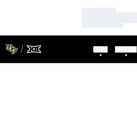
Loading…
Loading…
Loading…
TEAMS
FAN ZONE