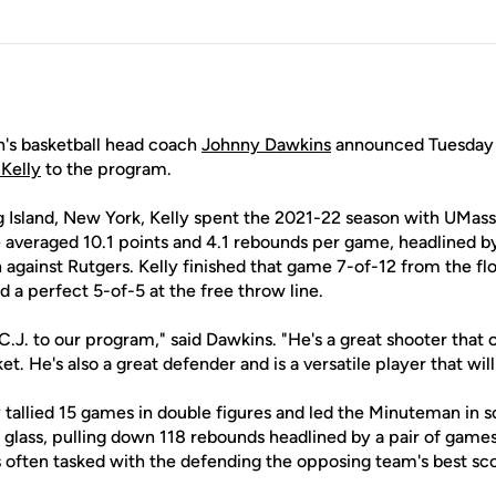
s basketball head coach
Johnny Dawkins
announced Tuesday t
 Kelly
to the program.
 Island, New York, Kelly spent the 2021-22 season with UMas
e averaged 10.1 points and 4.1 rebounds per game, headlined b
 against Rutgers. Kelly finished that game 7-of-12 from the flo
 a perfect 5-of-5 at the free throw line.
C.J. to our program," said Dawkins. "He's a great shooter that 
ket. He's also a great defender and is a versatile player that wil
ly tallied 15 games in double figures and led the Minuteman in s
 glass, pulling down 118 rebounds headlined by a pair of game
s often tasked with the defending the opposing team's best sc