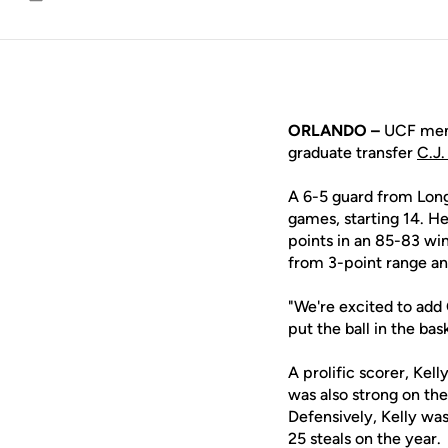
Email
ORLANDO –
UCF men'
graduate transfer
C.J.
A 6-5 guard from Long
games, starting 14. H
points in an 85-83 win
from 3-point range and
"We're excited to add 
put the ball in the bas
A prolific scorer, Kel
was also strong on the
Defensively, Kelly wa
25 steals on the year.