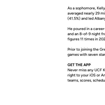
As a sophomore, Kelly
averaged nearly 29 mi
(41.5%) and led Albany
He poured in a career-
and an 8-of-9 night f
figures 11 times in 20
Prior to joining the G
games with seven star
GET THE APP
Never miss any UCF K
right to your iOS or 
teams, scores, schedu