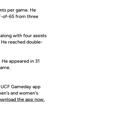
ints per game. He
7-of-65 from three
along with four assists
s. He reached double-
9. He appeared in 31
game.
ee UCF Gameday app
 men's and women's
download the app now.