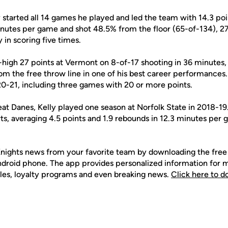
 started all 14 games he played and led the team with 14.3 po
nutes per game and shot 48.5% from the floor (65-of-134), 2
 in scoring five times.
high 27 points at Vermont on 8-of-17 shooting in 36 minutes, 
rom the free throw line in one of his best career performance
20-21, including three games with 20 or more points.
reat Danes, Kelly played one season at Norfolk State in 2018-1
ts, averaging 4.5 points and 1.9 rebounds in 12.3 minutes per 
nights news from your favorite team by downloading the fr
Android phone. The app provides personalized information for
les, loyalty programs and even breaking news.
Click here to 