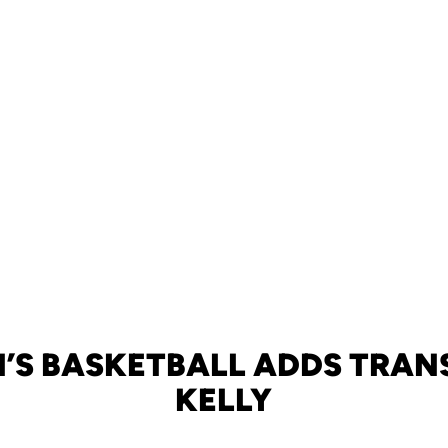
’S BASKETBALL ADDS TRANS
KELLY