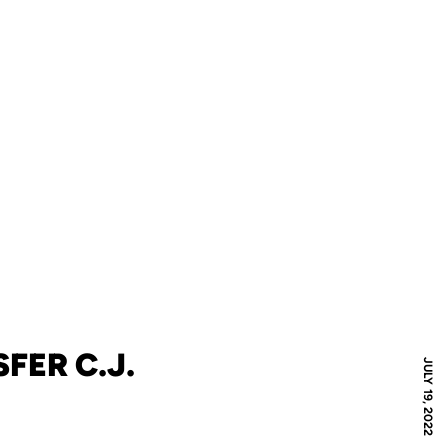
FER C.J.
JULY 19, 2022