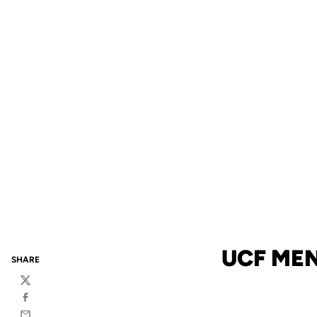
UCF MEN
SHARE
Twitter
Facebook