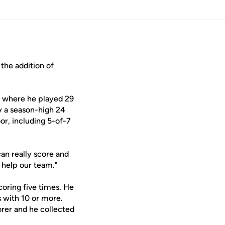
he addition of
s where he played 29
y a season-high 24
or, including 5-of-7
can really score and
l help our team."
coring five times. He
s with 10 or more.
orer and he collected