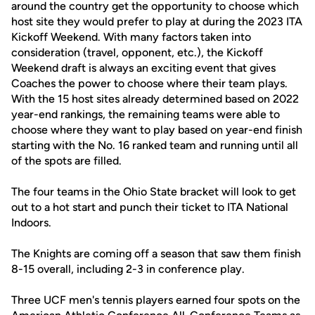
around the country get the opportunity to choose which
host site they would prefer to play at during the 2023 ITA
Kickoff Weekend. With many factors taken into
consideration (travel, opponent, etc.), the Kickoff
Weekend draft is always an exciting event that gives
Coaches the power to choose where their team plays.
With the 15 host sites already determined based on 2022
year-end rankings, the remaining teams were able to
choose where they want to play based on year-end finish
starting with the No. 16 ranked team and running until all
of the spots are filled.
The four teams in the Ohio State bracket will look to get
out to a hot start and punch their ticket to ITA National
Indoors.
The Knights are coming off a season that saw them finish
8-15 overall, including 2-3 in conference play.
Three UCF men's tennis players earned four spots on the