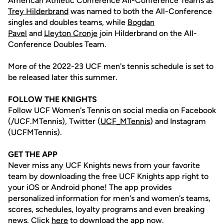
American Athletic Conference All-Conference Teams as
Trey Hilderbrand
was named to both the All-Conference
singles and doubles teams, while
Bogdan
Pavel
and
Lleyton Cronje
join Hilderbrand on the All-
Conference Doubles Team.
More of the 2022-23 UCF men's tennis schedule is set to
be released later this summer.
FOLLOW THE KNIGHTS
Follow UCF Women's Tennis on social media on Facebook
(/UCF.MTennis), Twitter (
UCF_MTennis
) and Instagram
(UCFMTennis).
GET THE APP
Never miss any UCF Knights news from your favorite
team by downloading the free UCF Knights app right to
your iOS or Android phone! The app provides
personalized information for men's and women's teams,
scores, schedules, loyalty programs and even breaking
news. Click
here
to download the app now.