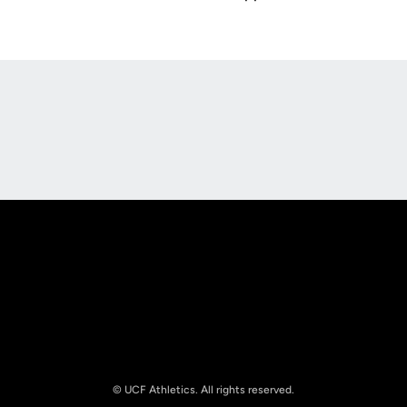
Opens in a new window
Opens in a new
Opens in a new window
Opens in a new
© UCF Athletics. All rights reserved.