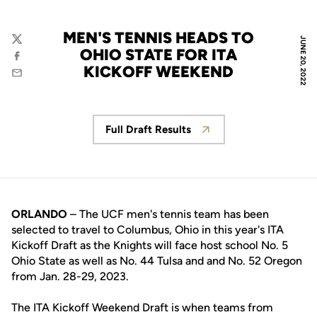
MEN'S TENNIS HEADS TO
JUNE 20, 2022
Twitter
OHIO STATE FOR ITA
Facebook
KICKOFF WEEKEND
Email
Full Draft Results
Opens in a new window
ORLANDO
– The UCF men's tennis team has been
selected to travel to Columbus, Ohio in this year's ITA
Kickoff Draft as the Knights will face host school No. 5
Ohio State as well as No. 44 Tulsa and and No. 52 Oregon
from Jan. 28-29, 2023.
The ITA Kickoff Weekend Draft is when teams from