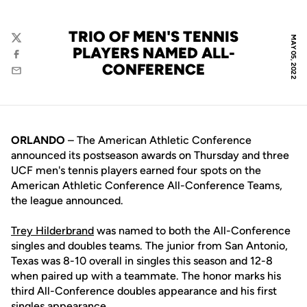
TRIO OF MEN'S TENNIS
MAY 05, 2022
Twitter
PLAYERS NAMED ALL-
Facebook
CONFERENCE
Email
ORLANDO
– The American Athletic Conference
announced its postseason awards on Thursday and three
UCF men's tennis players earned four spots on the
American Athletic Conference All-Conference Teams,
the league announced.
Trey Hilderbrand
was named to both the All-Conference
singles and doubles teams. The junior from San Antonio,
Texas was 8-10 overall in singles this season and 12-8
when paired up with a teammate. The honor marks his
third All-Conference doubles appearance and his first
singles appearance.