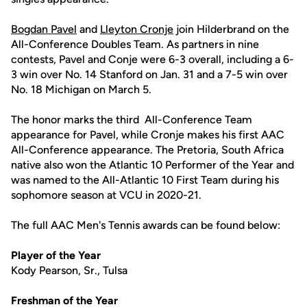
Bogdan Pavel
and
Lleyton Cronje
join Hilderbrand on the
All-Conference Doubles Team. As partners in nine
contests, Pavel and Conje were 6-3 overall, including a 6-
3 win over No. 14 Stanford on Jan. 31 and a 7-5 win over
No. 18 Michigan on March 5.
The honor marks the third All-Conference Team
appearance for Pavel, while Cronje makes his first AAC
All-Conference appearance. The Pretoria, South Africa
native also won the Atlantic 10 Performer of the Year and
was named to the All-Atlantic 10 First Team during his
sophomore season at VCU in 2020-21.
The full AAC Men's Tennis awards can be found below:
Player of the Year
Kody Pearson, Sr., Tulsa
Freshman of the Year