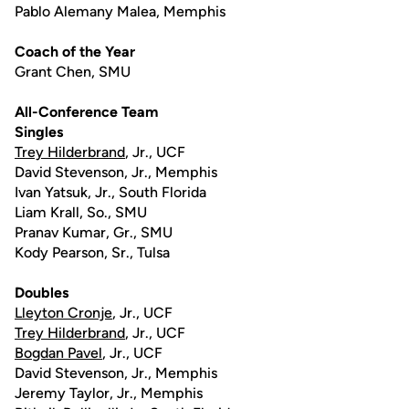
Pablo Alemany Malea, Memphis
Coach of the Year
Grant Chen, SMU
All-Conference Team
Singles
Trey Hilderbrand
, Jr., UCF
David Stevenson, Jr., Memphis
Ivan Yatsuk, Jr., South Florida
Liam Krall, So., SMU
Pranav Kumar, Gr., SMU
Kody Pearson, Sr., Tulsa
Doubles
Lleyton Cronje
, Jr., UCF
Trey Hilderbrand
, Jr., UCF
Bogdan Pavel
, Jr., UCF
David Stevenson, Jr., Memphis
Jeremy Taylor, Jr., Memphis