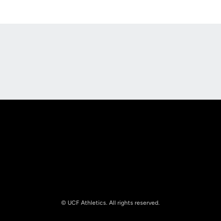
Opens in a new window
Opens in a new
Opens in a new window
Opens in a new
© UCF Athletics. All rights reserved.