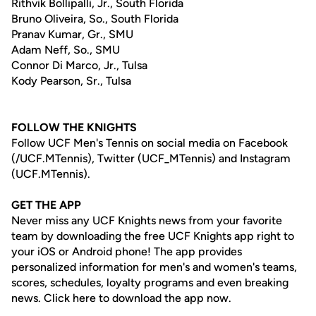
Rithvik Bollipalli, Jr., South Florida
Bruno Oliveira, So., South Florida
Pranav Kumar, Gr., SMU
Adam Neff, So., SMU
Connor Di Marco, Jr., Tulsa
Kody Pearson, Sr., Tulsa
FOLLOW THE KNIGHTS
Follow UCF Men's Tennis on social media on Facebook
(/UCF.MTennis), Twitter (UCF_MTennis) and Instagram
(UCF.MTennis).
GET THE APP
Never miss any UCF Knights news from your favorite
team by downloading the free UCF Knights app right to
your iOS or Android phone! The app provides
personalized information for men's and women's teams,
scores, schedules, loyalty programs and even breaking
news. Click here to download the app now.