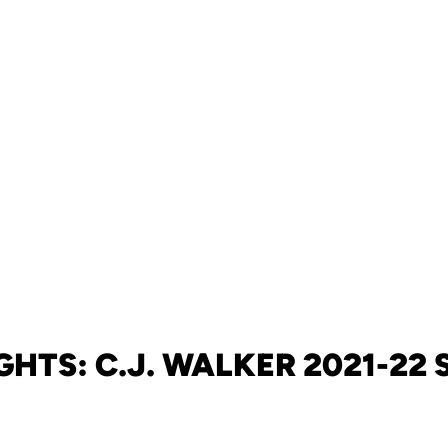
GHTS: C.J. WALKER 2021-22