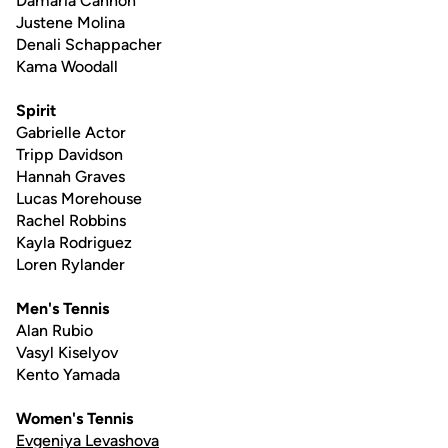
Damaria Cannon
Justene Molina
Denali Schappacher
Kama Woodall
Spirit
Gabrielle Actor
Tripp Davidson
Hannah Graves
Lucas Morehouse
Rachel Robbins
Kayla Rodriguez
Loren Rylander
Men's Tennis
Alan Rubio
Vasyl Kiselyov
Kento Yamada
Women's Tennis
Evgeniya Levashova