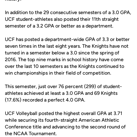
In addition to the 29 consecutive semesters of a 3.0 GPA,
UCF student-athletes also posted their 11th straight
semester of a 3.2 GPA or better as a department.
UCF has posted a department-wide GPA of 3.3 or better
seven times in the last eight years. The Knights have not
turned in a semester below a 3.0 since the spring of
2016. The top nine marks in school history have come
over the last 10 semesters as the Knights continued to
win championships in their field of competition.
This semester, just over 76 percent (299) of student-
athletes achieved at least a 3.0 GPA and 69 Knights
(17.6%) recorded a perfect 4.0 GPA.
UCF Volleyball posted the highest overall GPA at 3.71
while securing its fourth-straight American Athletic
Conference title and advancing to the second round of
the NCAA Tournament.