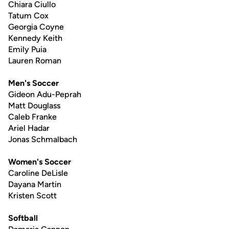
Chiara Ciullo
Tatum Cox
Georgia Coyne
Kennedy Keith
Emily Puia
Lauren Roman
Men's Soccer
Gideon Adu-Peprah
Matt Douglass
Caleb Franke
Ariel Hadar
Jonas Schmalbach
Women's Soccer
Caroline DeLisle
Dayana Martin
Kristen Scott
Softball