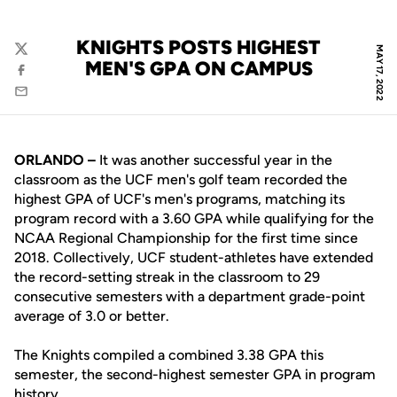
KNIGHTS POSTS HIGHEST
MAY 17, 2022
Twitter
MEN'S GPA ON CAMPUS
Facebook
Email
ORLANDO –
It was another successful year in the
classroom as the UCF men's golf team recorded the
highest GPA of UCF's men's programs, matching its
program record with a 3.60 GPA while qualifying for the
NCAA Regional Championship for the first time since
2018. Collectively, UCF student-athletes have extended
the record-setting streak in the classroom to 29
consecutive semesters with a department grade-point
average of 3.0 or better.
The Knights compiled a combined 3.38 GPA this
semester, the second-highest semester GPA in program
history.