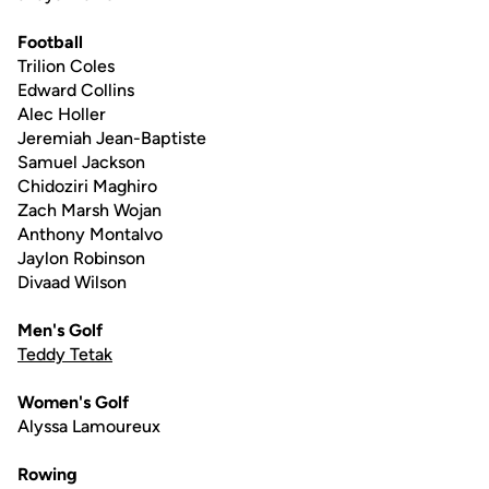
Football
Trilion Coles
Edward Collins
Alec Holler
Jeremiah Jean-Baptiste
Samuel Jackson
Chidoziri Maghiro
Zach Marsh Wojan
Anthony Montalvo
Jaylon Robinson
Divaad Wilson
Men's Golf
Teddy Tetak
Women's Golf
Alyssa Lamoureux
Rowing