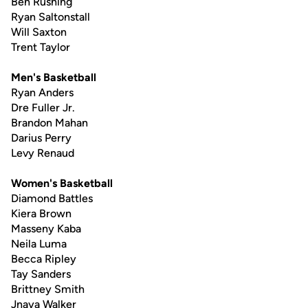
Ben Rushing
Ryan Saltonstall
Will Saxton
Trent Taylor
Men's Basketball
Ryan Anders
Dre Fuller Jr.
Brandon Mahan
Darius Perry
Levy Renaud
Women's Basketball
Diamond Battles
Kiera Brown
Masseny Kaba
Neila Luma
Becca Ripley
Tay Sanders
Brittney Smith
Jnaya Walker