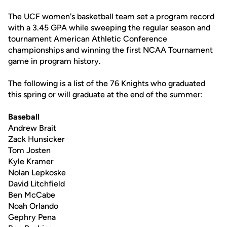
The UCF women's basketball team set a program record
with a 3.45 GPA while sweeping the regular season and
tournament American Athletic Conference
championships and winning the first NCAA Tournament
game in program history.
The following is a list of the 76 Knights who graduated
this spring or will graduate at the end of the summer:
Baseball
Andrew Brait
Zack Hunsicker
Tom Josten
Kyle Kramer
Nolan Lepkoske
David Litchfield
Ben McCabe
Noah Orlando
Gephry Pena