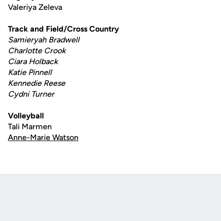
Valeriya Zeleva
Track and Field/Cross Country
Samieryah Bradwell
Charlotte Crook
Ciara Holback
Katie Pinnell
Kennedie Reese
Cydni Turner
Volleyball
Tali Marmen
Anne-Marie Watson
Opens in a new window
Opens in a new